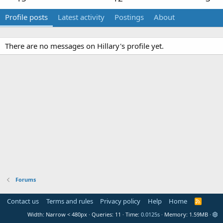
Profile posts
Latest activity
Postings
About
There are no messages on Hillary's profile yet.
Forums
Contact us
Terms and rules
Privacy policy
Help
Home
R
S
Width
Queries
11
Time
0.0125s
Memory
1.59MB
S