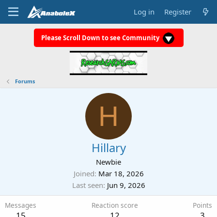
Log in
Register
Please Scroll Down to see Community
Forums
H
Hillary
Newbie
Joined
Mar 18, 2026
Last seen
Jun 9, 2026
Messages
Reaction score
Points
15
12
3