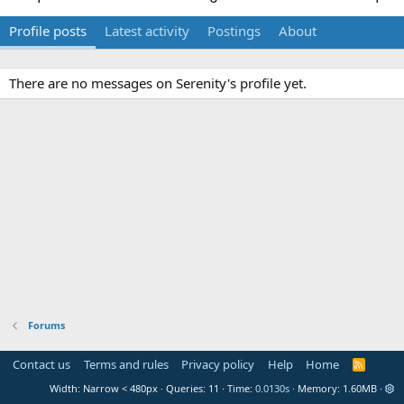
Profile posts
Latest activity
Postings
About
There are no messages on Serenity's profile yet.
Forums
Contact us
Terms and rules
Privacy policy
Help
Home
R
S
Width
Queries
11
Time
0.0130s
Memory
1.60MB
S