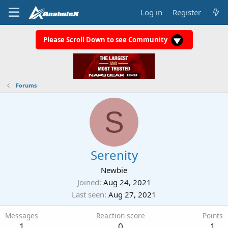
Log in
Register
Please Scroll Down to see Community
Forums
S
Serenity
Newbie
Joined
Aug 24, 2021
Last seen
Aug 27, 2021
Messages
Reaction score
Points
1
0
1