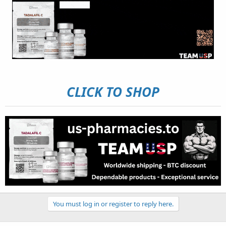
CLICK TO SHOP
You must log in or register to reply here.