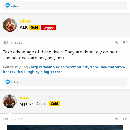
R
eazy
e
a
c
Ulter
t
V.I.P.
Gold
Logger
i
o
n
s
Jan 16, 2026
#7
:
Take advantage of these deals. They are definitely on point.
The hot deals are hot, hot, hot!
Follow my Log -
https://anabolex.com/community/thre...lan-masteron-
bpc157-tb500-hgh-cyle-log.15376/
R
eazy
e
a
c
eazy
t
Approved Source
Gold
i
o
n
s
Jan 19, 2026
#8
: