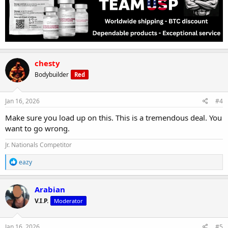
chesty
Bodybuilder
Red
Jan 16, 2026
#4
Make sure you load up on this. This is a tremendous deal. You
want to go wrong.
Jr. Nationals Competitor
R
eazy
e
a
c
Arabian
t
V.I.P.
Moderator
i
o
n
s
Jan 16, 2026
#5