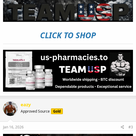
CLICK TO SHOP
eazy
Approved Source
Gold
Jan 16, 2026
#3