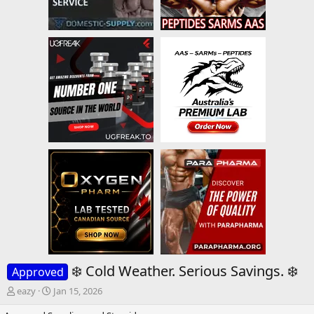
❄️ Cold Weather. Serious Savings. ❄️
Approved
T
S
eazy
Jan 15, 2026
h
t