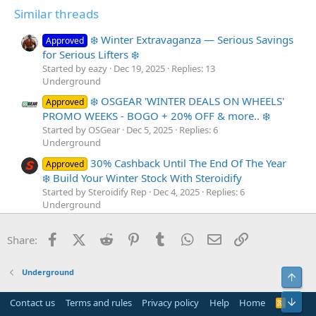
Similar threads
❄️ Winter Extravaganza — Serious Savings
Approved
for Serious Lifters ❄️
Started by eazy
Dec 19, 2025
Replies: 13
Underground
❄️ OSGEAR 'WINTER DEALS ON WHEELS'
Approved
PROMO WEEKS - BOGO + 20% OFF & more.. ❄️
Started by OSGear
Dec 5, 2025
Replies: 6
Underground
30% Cashback Until The End Of The Year
Approved
❄️ Build Your Winter Stock With Steroidify
Started by Steroidify Rep
Dec 4, 2025
Replies: 6
Underground
❄️ OSGEAR 'WINTER DEALS ON WHEELS'
Approved
Facebook
X (Twitter)
Reddit
Pinterest
Tumblr
WhatsApp
Email
Link
WEEK - 35% CASHBACK + extra ❄️
Share:
Started by OSGear
Dec 6, 2024
Replies: 9
Underground
Underground
Top
❄️ Steroidify End Of The Year Deals Still
Approved
On ❄️
Bot
Contact us
Terms and rules
Privacy policy
Help
Home
R
S
Started by Steroidify Rep
Dec 29, 2023
Replies: 15