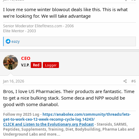
:
I love me some winter blowout deals like this. This is what
we're looking for. We will take advantage
Senior Moderator Elitefitness.com - 2006
Elite Mentor - 2003
R
eazy
e
a
c
CEO
t
V.I.P.
Red
Logger
i
o
n
s
Jan 16, 2026
#6
:
Bros, I love US Pharmacies. Their products are fantastic. Time
to get a nice bulking stack. Some deca and NPP would be
good with some dianabol.
Follow my 2025 Log -
https://anabolex.com/community/threads/lets-
get-to-work-ceo-12-week-recomp-cycle-log.14243/
CLICK and Listen to the Evolutionary.org Podcast
- Steroids, SARMS,
Peptides, Supplements, Training, Diet, Bodybuilding, Pharma Labs and
Underground Labs and more....