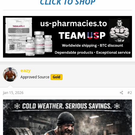
CLICK TO SHOP
eazy
Approved Source
Gold
Jan 15, 2026
#2