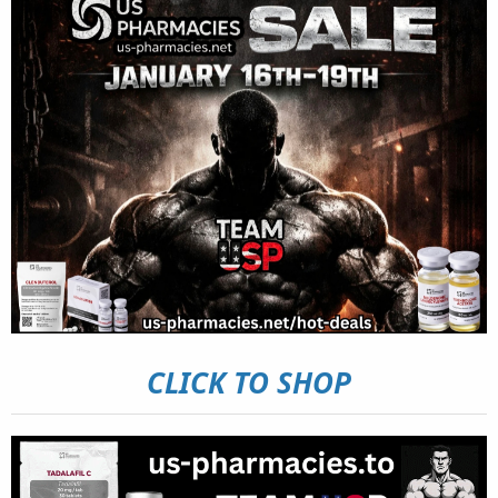
CLICK TO SHOP