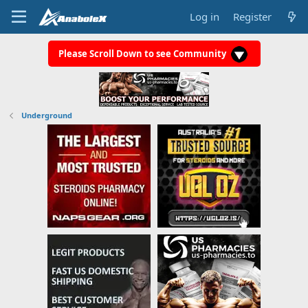
Log in
Register
Please Scroll Down to see Community
Underground