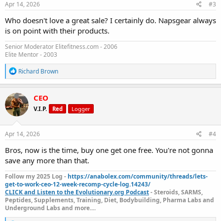
s
Apr 14, 2026
#3
:
Who doesn't love a great sale? I certainly do. Napsgear always
is on point with their products.
Senior Moderator Elitefitness.com - 2006
Elite Mentor - 2003
R
Richard Brown
e
a
c
CEO
t
V.I.P.
Red
Logger
i
o
n
s
Apr 14, 2026
#4
:
Bros, now is the time, buy one get one free. You're not gonna
save any more than that.
Follow my 2025 Log -
https://anabolex.com/community/threads/lets-
get-to-work-ceo-12-week-recomp-cycle-log.14243/
CLICK and Listen to the Evolutionary.org Podcast
- Steroids, SARMS,
Peptides, Supplements, Training, Diet, Bodybuilding, Pharma Labs and
Underground Labs and more....