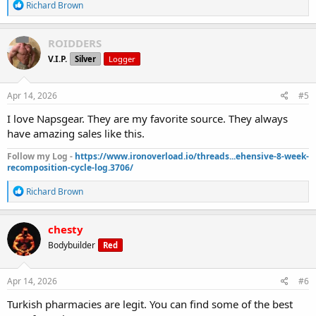
R
Richard Brown
e
a
c
ROIDDERS
t
V.I.P.
Silver
Logger
i
o
n
s
Apr 14, 2026
#5
:
I love Napsgear. They are my favorite source. They always
have amazing sales like this.
Follow my Log -
https://www.ironoverload.io/threads...ehensive-8-week-
recomposition-cycle-log.3706/
R
Richard Brown
e
a
c
chesty
t
Bodybuilder
Red
i
o
n
s
Apr 14, 2026
#6
:
Turkish pharmacies are legit. You can find some of the best