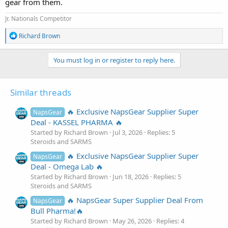
gear from them.
Jr. Nationals Competitor
R
Richard Brown
e
a
c
You must log in or register to reply here.
t
i
o
Similar threads
n
s
:
🔥 Exclusive NapsGear Supplier Super
NapsGear
Deal - KASSEL PHARMA 🔥
Started by Richard Brown
Jul 3, 2026
Replies: 5
Steroids and SARMS
🔥 Exclusive NapsGear Supplier Super
NapsGear
Deal - Omega Lab 🔥
Started by Richard Brown
Jun 18, 2026
Replies: 5
Steroids and SARMS
🔥 NapsGear Super Supplier Deal From
NapsGear
Bull Pharma!🔥
Started by Richard Brown
May 26, 2026
Replies: 4