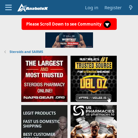
Log in
Register
Please Scroll Down to see Community
Steroids and SARMS