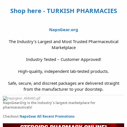
Shop here - TURKISH PHARMACIES
NapsGear.org
The Industry’s Largest and Most Trusted Pharmaceutical
Marketplace
Industry Tested – Customer Approved!
High-quality, independent lab-tested products.
Safe, secure, and discreet packages are delivered straight
from the manufacturer to your doorstep.​
NapsGear.Org is the industry`s largest marketplace for
pharmaceuticals!
Checkout
NapsGear All Recent Promotions