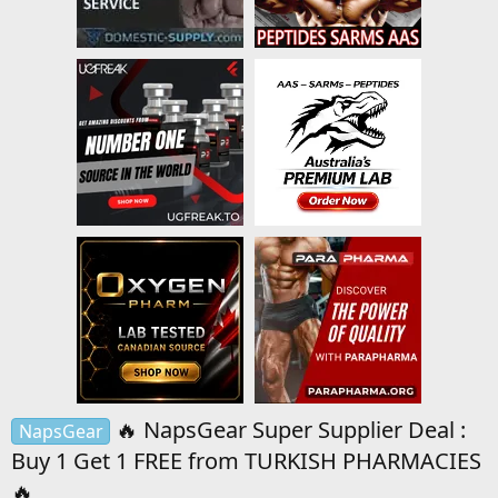
🔥 NapsGear Super Supplier Deal :
NapsGear
Buy 1 Get 1 FREE from TURKISH PHARMACIES
🔥