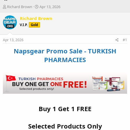
T
S
Richard Brown
Apr 13, 2026
h
t
r
a
Richard Brown
e
r
V.I.P.
Gold
a
t
d
d
s
a
Apr 13, 2026
#1
t
t
a
e
Napsgear Promo Sale - TURKISH
r
PHARMACIES
t
e
r
Buy 1 Get 1 FREE
Selected Products Only