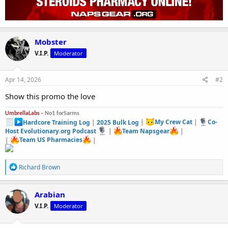
Mobster
V.I.P.
Moderator
Apr 14, 2026
#2
Show this promo the love
UmbrellaLabs -
No1 forSarms
Hardcore Training Log
|
2025 Bulk Log
|
My Crew Cat
|
Co-
Host Evolutionary.org Podcast
|
Team Napsgear
|
|
Team US Pharmacies
|
R
Richard Brown
e
a
c
Arabian
t
V.I.P.
Moderator
i
o
n