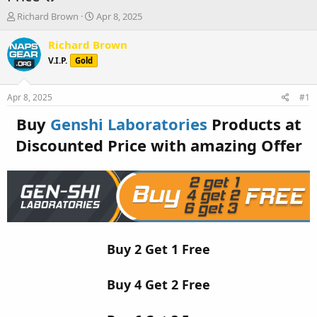
T
S
Richard Brown
Apr 8, 2025
h
t
r
a
Richard Brown
e
r
V.I.P.
Gold
a
t
d
d
s
a
Apr 8, 2025
#1
t
t
a
e
Buy
Genshi Laboratories
Products at
r
Discounted Price with amazing Offer
t
e
r
Buy 2 Get 1 Free
Buy 4 Get 2 Free