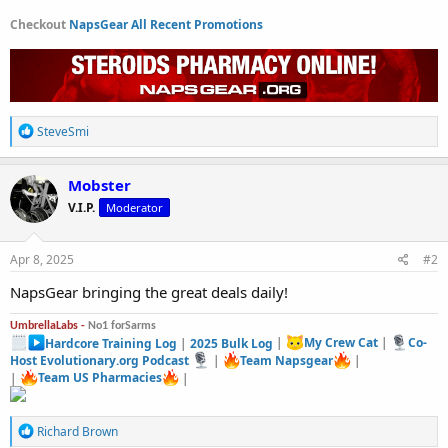
Checkout
NapsGear All Recent Promotions
R
SteveSmi
e
a
c
Mobster
t
V.I.P.
Moderator
i
o
n
s
Apr 8, 2025
#2
:
NapsGear bringing the great deals daily!
UmbrellaLabs -
No1 forSarms
Hardcore Training Log
|
2025 Bulk Log
|
My Crew Cat
|
Co-
Host Evolutionary.org Podcast
|
Team Napsgear
|
|
Team US Pharmacies
|
R
Richard Brown
e