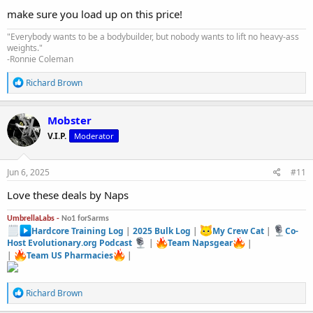
:
make sure you load up on this price!
"Everybody wants to be a bodybuilder, but nobody wants to lift no heavy-ass
weights."
-Ronnie Coleman
R
Richard Brown
e
a
c
Mobster
t
V.I.P.
Moderator
i
o
n
s
Jun 6, 2025
#11
:
Love these deals by Naps
UmbrellaLabs -
No1 forSarms
Hardcore Training Log
|
2025 Bulk Log
|
My Crew Cat
|
Co-
Host Evolutionary.org Podcast
|
Team Napsgear
|
|
Team US Pharmacies
|
R
Richard Brown
e