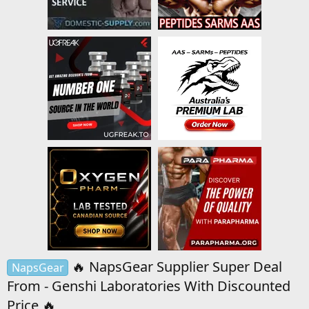
🔥 NapsGear Supplier Super Deal
NapsGear
From - Genshi Laboratories With Discounted
Price 🔥