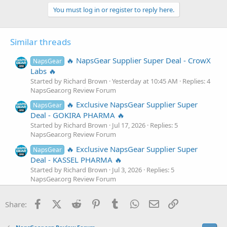
a
c
You must log in or register to reply here.
t
i
o
Similar threads
n
s
:
🔥 NapsGear Supplier Super Deal - CrowX
NapsGear
Labs 🔥
Started by Richard Brown
Yesterday at 10:45 AM
Replies: 4
NapsGear.org Review Forum
🔥 Exclusive NapsGear Supplier Super
NapsGear
Deal - GOKIRA PHARMA 🔥
Started by Richard Brown
Jul 17, 2026
Replies: 5
NapsGear.org Review Forum
🔥 Exclusive NapsGear Supplier Super
NapsGear
Deal - KASSEL PHARMA 🔥
Started by Richard Brown
Jul 3, 2026
Replies: 5
NapsGear.org Review Forum
🔥 Exclusive NapsGear Supplier Super
NapsGear
Facebook
X (Twitter)
Reddit
Pinterest
Tumblr
WhatsApp
Email
Link
Deal - Omega Lab 🔥
Share:
Started by Richard Brown
Jun 18, 2026
Replies: 5
NapsGear.org Review Forum