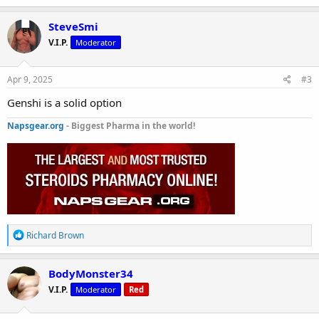
a
c
SteveSmi
t
V.I.P.
Moderator
i
o
n
s
Apr 9, 2025
#3
:
Genshi is a solid option
Napsgear.org
- Biggest Pharma in the world!
R
Richard Brown
e
a
c
BodyMonster34
t
V.I.P.
Moderator
Red
i
o
n