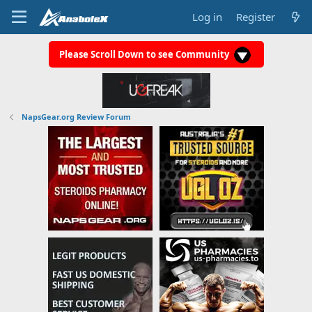
Log in
Register
Please Scroll Down to see Community
NapsGear.org Review Forum