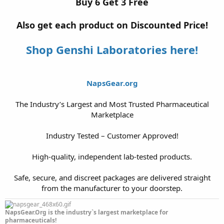
Buy 6 Get 3 Free
Also get each product on Discounted Price!
Shop Genshi Laboratories here!
NapsGear.org
The Industry’s Largest and Most Trusted Pharmaceutical
Marketplace
Industry Tested – Customer Approved!
High-quality, independent lab-tested products.
Safe, secure, and discreet packages are delivered straight
from the manufacturer to your doorstep.​
NapsGear.Org is the industry`s largest marketplace for
pharmaceuticals!