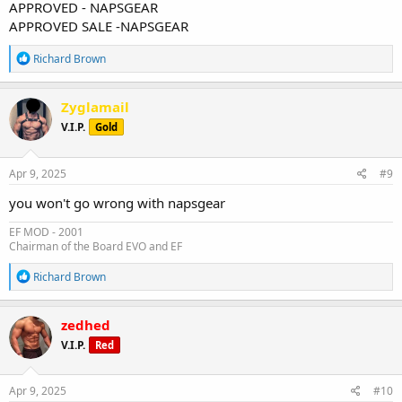
APPROVED - NAPSGEAR
APPROVED SALE -NAPSGEAR
R
Richard Brown
e
a
c
Zyglamail
t
V.I.P.
Gold
i
o
n
s
Apr 9, 2025
#9
:
you won't go wrong with napsgear
EF MOD - 2001
Chairman of the Board EVO and EF
R
Richard Brown
e
a
c
zedhed
t
V.I.P.
Red
i
o
n
s
Apr 9, 2025
#10