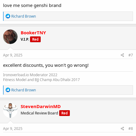
love me some genshi brand
R
Richard Brown
e
a
c
BookerTNY
t
V.I.P.
Red
i
o
n
s
Apr 9, 2025
#7
:
excellent discounts, you won't go wrong!
Ironoverload.io Moderator 2022
Fitness Model and BJJ Champ Abu Dhabi 2017
R
Richard Brown
e
a
c
StevenDarwinMD
t
Medical Review Board
Red
i
o
n
s
Apr 9, 2025
#8
: