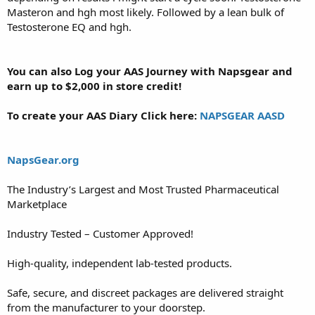
Masteron and hgh most likely. Followed by a lean bulk of
Testosterone EQ and hgh.
You can also Log your AAS Journey with Napsgear and
earn up to $2,000 in store credit!
To create your AAS Diary Click here:
NAPSGEAR AASD
NapsGear.org
The Industry’s Largest and Most Trusted Pharmaceutical
Marketplace
Industry Tested – Customer Approved!
High-quality, independent lab-tested products.
Safe, secure, and discreet packages are delivered straight
from the manufacturer to your doorstep.