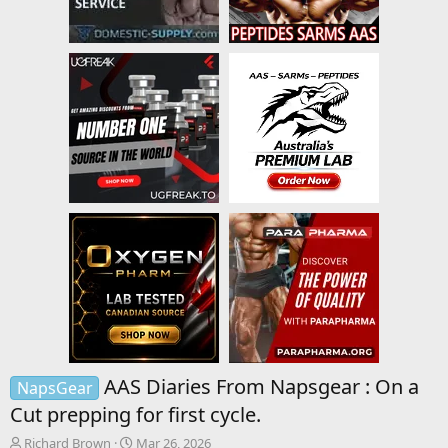
AAS Diaries From Napsgear : On a
NapsGear
Cut prepping for first cycle.
T
S
Richard Brown
Mar 26, 2026