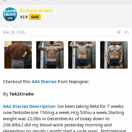
h
t
r
a
Richard Brown
e
r
V.I.P.
Gold
a
t
d
d
s
a
Mar 26, 2026
#1
t
t
a
e
r
t
e
r
Checkout this
AAS Diaries
from Napsgear:
By
Tek2tirado
AAS Diaries Description:
Ive been taking Reta for 7 weeks
now.Testosterone 150mg a week.Hcg 500iu a week.Starting
weight was 222lbs in December.As of today down to
206.8lbs.I did my blood work yesterday morning and
depending on results i might start a cycle soon. Testosterone