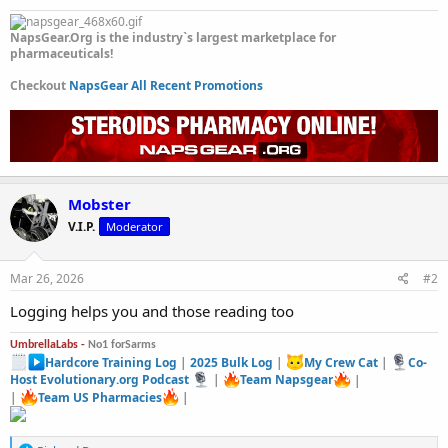
NapsGear.Org is the industry`s largest marketplace for
pharmaceuticals!
Checkout
NapsGear All Recent Promotions
Mobster
V.I.P.
Moderator
Mar 26, 2026
#2
Logging helps you and those reading too
UmbrellaLabs -
No1 forSarms
Hardcore Training Log
|
2025 Bulk Log
|
My Crew Cat
|
Co-
Host Evolutionary.org Podcast
|
Team Napsgear
|
|
Team US Pharmacies
|