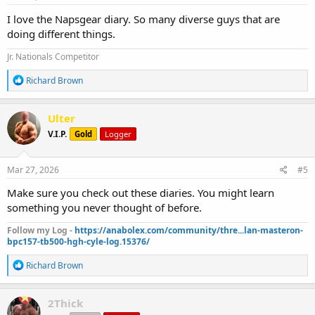
:
I love the Napsgear diary. So many diverse guys that are
doing different things.
Jr. Nationals Competitor
R
Richard Brown
e
a
c
Ulter
t
V.I.P.
Gold
Logger
i
o
n
s
Mar 27, 2026
#5
:
Make sure you check out these diaries. You might learn
something you never thought of before.
Follow my Log -
https://anabolex.com/community/thre...lan-masteron-
bpc157-tb500-hgh-cyle-log.15376/
R
Richard Brown
e
a
c
2Thick
t