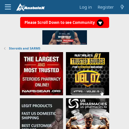
Log in
Register
Please Scroll Down to see Community
Steroids and SARMS