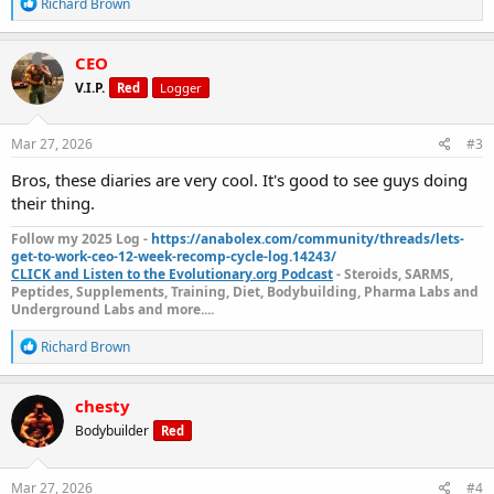
R
Richard Brown
e
a
c
CEO
t
V.I.P.
Red
Logger
i
o
n
s
Mar 27, 2026
#3
:
Bros, these diaries are very cool. It's good to see guys doing
their thing.
Follow my 2025 Log -
https://anabolex.com/community/threads/lets-
get-to-work-ceo-12-week-recomp-cycle-log.14243/
CLICK and Listen to the Evolutionary.org Podcast
- Steroids, SARMS,
Peptides, Supplements, Training, Diet, Bodybuilding, Pharma Labs and
Underground Labs and more....
R
Richard Brown
e
a
c
chesty
t
Bodybuilder
Red
i
o
n
s
Mar 27, 2026
#4