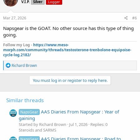
V.I.P.
Silver
Logger
i
o
n
s
Mar 27, 2026
#6
:
Napsgear is the GOAT. No other source has this type of thing
going.
Follow my Log -
https://www.meso-
morph.com/community/threads/testosterone-trenbolone-equipoise-
cycle-log.2182/
R
Richard Brown
e
a
c
You must log in or register to reply here.
t
i
o
Similar threads
n
s
:
AAS Diaries From Napsgear : Year of
NapsGear
gaining
Started by Richard Brown
Jul 1, 2026
Replies: 0
Steroids and SARMS
AAS Diaries From Napsgear : Road to
NapsGear