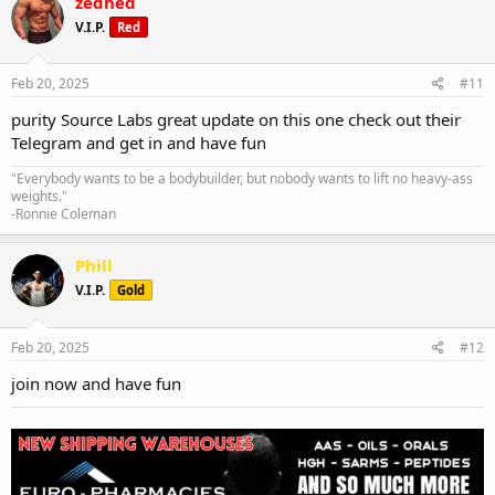
zedhed
V.I.P.
Red
Feb 20, 2025
#11
purity Source Labs great update on this one check out their
Telegram and get in and have fun
"Everybody wants to be a bodybuilder, but nobody wants to lift no heavy-ass
weights."
-Ronnie Coleman
Phill
V.I.P.
Gold
Feb 20, 2025
#12
join now and have fun