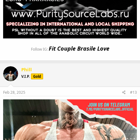
Fit Couple Brasile Love
Follow IG:
Phill
V.I.P.
Gold
Feb 28, 2025
#13