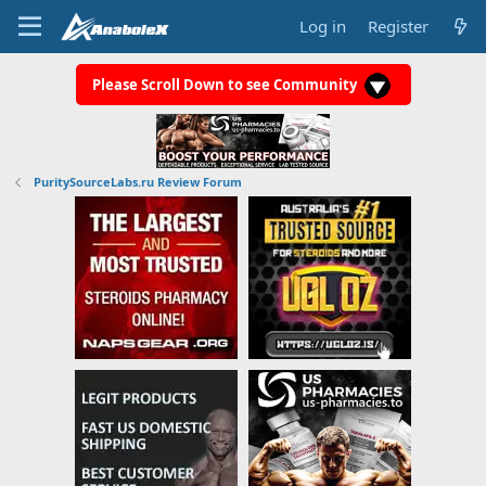
Log in
Register
Please Scroll Down to see Community
PuritySourceLabs.ru Review Forum