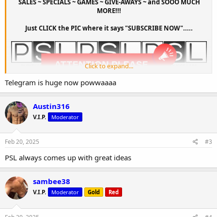
SALES ~ SPECIALS ~ GAMES ~ GIVE-AWAYS ~ and SOOO MUCH
MORE!!!
Just CLICK the PIC where it says "SUBSCRIBE NOW".....
Click to expand...
Telegram is huge now powwaaaa
Austin316
V.I.P.
Moderator
Feb 20, 2025
#3
PSL always comes up with great ideas
sambee38
V.I.P.
Moderator
Gold
Red
Created by visoon