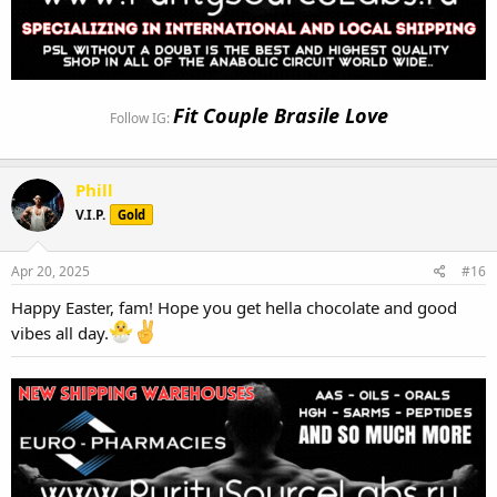
Fit Couple Brasile Love
Follow IG:
Phill
V.I.P.
Gold
Apr 20, 2025
#16
Happy Easter, fam! Hope you get hella chocolate and good
vibes all day.