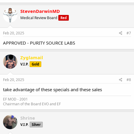
StevenDarwinMD
Medical Review Board
Red
Feb 20, 2025
#7
APPROVED - PURITY SOURCE LABS
Zyglamail
V.I.P.
Gold
Feb 20, 2025
#8
take advantage of these specials and these sales
EF MOD - 2001
Chairman of the Board EVO and EF
Shrine
V.I.P.
Silver