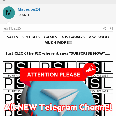
h
t
r
a
Macedog24
M
e
r
BANNED
a
t
d
d
s
a
Feb 19, 2025
#1
t
t
a
e
SALES ~ SPECIALS ~ GAMES ~ GIVE-AWAYS ~ and SOOO
r
MUCH MORE!!!
t
e
Just CLICK the PIC where it says "SUBSCRIBE NOW".....
r