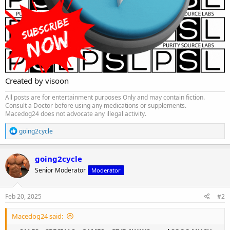
Created by visoon
All posts are for entertainment purposes Only and may contain fiction.
Consult a Doctor before using any medications or supplements.
Macedog24 does not advocate any illegal activity.
R
going2cycle
e
a
c
going2cycle
t
Senior Moderator
Moderator
i
o
n
s
Feb 20, 2025
#2
:
Macedog24 said: