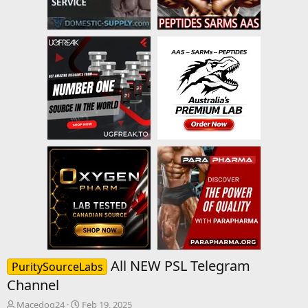
All NEW PSL Telegram
PuritySourceLabs
Channel
T
S
Macedog24
Feb 19, 2025