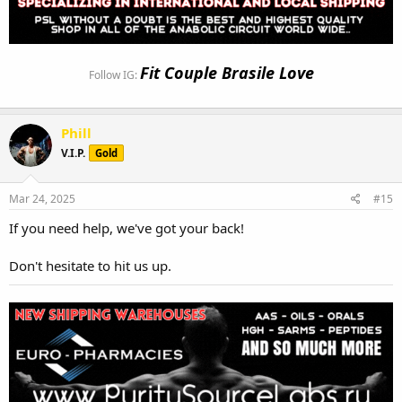
Fit Couple Brasile Love
Follow IG:
Phill
V.I.P.
Gold
Mar 24, 2025
#15
If you need help, we've got your back!
Don't hesitate to hit us up.