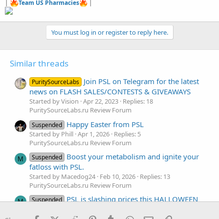
|
Team US Pharmacies
|
You must log in or register to reply here.
Similar threads
Join PSL on Telegram for the latest
PuritySourceLabs
news on FLASH SALES/CONTESTS & GIVEAWAYS
Started by Vision
Apr 22, 2023
Replies: 18
PuritySourceLabs.ru Review Forum
Happy Easter from PSL
Suspended
Started by Phill
Apr 1, 2026
Replies: 5
PuritySourceLabs.ru Review Forum
Boost your metabolism and ignite your
Suspended
M
fatloss with PSL.
Started by Macedog24
Feb 10, 2026
Replies: 13
PuritySourceLabs.ru Review Forum
PSL is slashing prices this HALLOWEEN
Suspended
M
🎃
Facebook
X (Twitter)
Reddit
Pinterest
Tumblr
WhatsApp
Email
Link