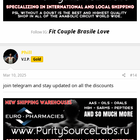
Fit Couple Brasile Love
Follow IG:
Phill
V.I.P.
Gold
Mar 10, 2025
#14
join telegram and stay updated on all the discounts