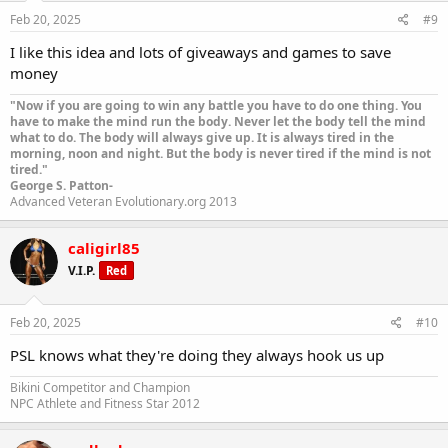
Feb 20, 2025
#9
I like this idea and lots of giveaways and games to save
money
"Now if you are going to win any battle you have to do one thing. You
have to make the mind run the body. Never let the body tell the mind
what to do. The body will always give up. It is always tired in the
morning, noon and night. But the body is never tired if the mind is not
tired."
George S. Patton-
Advanced Veteran Evolutionary.org 2013
caligirl85
V.I.P.
Red
Feb 20, 2025
#10
PSL knows what they're doing they always hook us up
Bikini Competitor and Champion
NPC Athlete and Fitness Star 2012