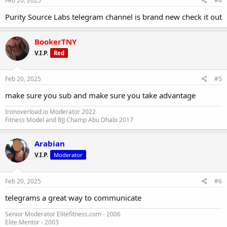
Feb 20, 2025
#4
Purity Source Labs telegram channel is brand new check it out
BookerTNY
V.I.P.
Red
Feb 20, 2025
#5
make sure you sub and make sure you take advantage
Ironoverload.io Moderator 2022
Fitness Model and BJJ Champ Abu Dhabi 2017
Arabian
V.I.P.
Moderator
Feb 20, 2025
#6
telegrams a great way to communicate
Senior Moderator Elitefitness.com - 2006
Elite Mentor - 2003