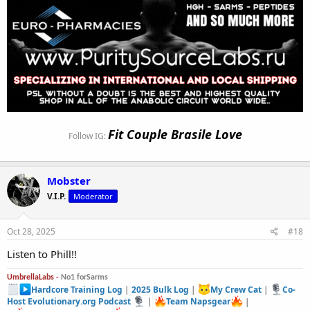
Fit Couple Brasile Love
Follow IG:
Mobster
V.I.P.
Moderator
Oct 28, 2025
#18
Listen to Phill!!
UmbrellaLabs -
No1 forSarms
Hardcore Training Log
|
2025 Bulk Log
|
My Crew Cat
|
Co-
Host Evolutionary.org Podcast
|
Team Napsgear
|