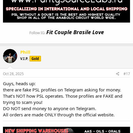
Fit Couple Brasile Love
Follow IG:
Phill
V.I.P.
Gold
Oct 28, 2025
#17
Guys, heads up:
there are fake PSL profiles on Telegram asking for money.
That’s NOT how PSL operates. Those profiles are FAKE and
trying to scam you!
DO NOT send money to anyone on Telegram.
All orders are made ONLY through the official website.