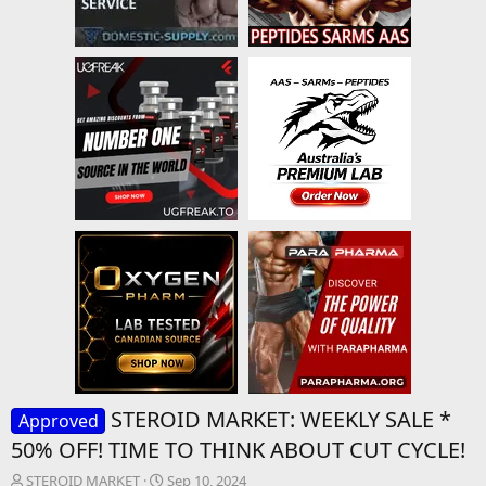
STEROID MARKET: WEEKLY SALE *
Approved
50% OFF! TIME TO THINK ABOUT CUT CYCLE!
T
S
STEROID MARKET
Sep 10, 2024