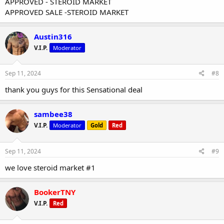
APPROVED - STEROID MARKET
APPROVED SALE -STEROID MARKET
Austin316
V.I.P.
Moderator
Sep 11, 2024
#8
thank you guys for this Sensational deal
sambee38
V.I.P.
Moderator
Gold
Red
Sep 11, 2024
#9
we love steroid market #1
BookerTNY
V.I.P.
Red