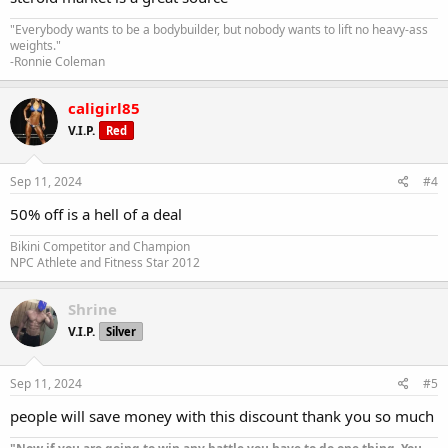
"Everybody wants to be a bodybuilder, but nobody wants to lift no heavy-ass
weights."
-Ronnie Coleman
caligirl85
V.I.P.
Red
Sep 11, 2024
#4
50% off is a hell of a deal
Bikini Competitor and Champion
NPC Athlete and Fitness Star 2012
Shrine
V.I.P.
Silver
Sep 11, 2024
#5
people will save money with this discount thank you so much