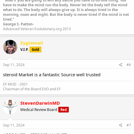
"Now if you are going to win any battle you have to do one thing. You
have to make the mind run the body. Never let the body tell the mind
what to do. The body will always give up. It is always tired in the
morning, noon and night. But the body is never tired if the mind is not
tired."
George S. Patton-
Advanced Veteran Evolutionary.org 2013
Zyglamail
V.I.P.
Gold
Sep 11, 2024
#6
steroid Market is a fantastic Source well trusted
EF MOD - 2001
Chairman of the Board EVO and EF
StevenDarwinMD
Medical Review Board
Red
Sep 11, 2024
#7