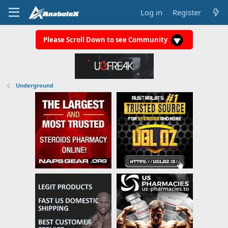
Log in
Register
Please Scroll Down to see Community
Underground