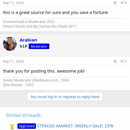
Sep 11, 2024
#10
this is a great source for sure and you save a fortune
Ironoverload.io Moderator 2022
Fitness Model and BJJ Champ Abu Dhabi 2017
Arabian
V.I.P.
Moderator
Sep 11, 2024
#11
thank you for posting this. awesome job!
Senior Moderator Elitefitness.com - 2006
Elite Mentor - 2003
You must log in or register to reply here.
Similar threads
STEROID MARKET: WEEKLY SALE: 25%
Approved