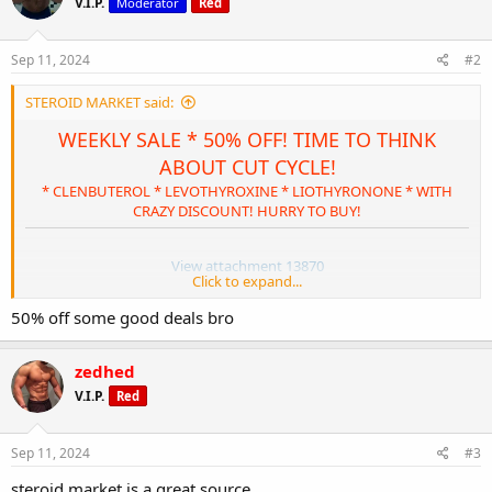
V.I.P.
Moderator
Red
i
o
n
s
Sep 11, 2024
#2
:
STEROID MARKET said:
WEEKLY SALE * 50% OFF! TIME TO THINK
ABOUT CUT CYCLE!
* CLENBUTEROL * LEVOTHYROXINE * LIOTHYRONONE * WITH
CRAZY DISCOUNT! HURRY TO BUY!
View attachment 13870
Click to expand...
STEROID MARKET: WEEKLY SALE * 50% OFF!
TIME TO THINK ABOUT CUT CYCLE!
50% off some good deals bro
SPECIALS' DESCRIPTION:
zedhed
CLICK HERE OR GO TO * WEIGHT REDUCTION * IN TOP
MENU.
V.I.P.
Red
SELECT THE REQUIRED PRODUCT WITH RED STICKER "-50%
SPECIALS" AND BUY IT NOW!
Sep 11, 2024
#3
SPECIAL ENDS AT 11:59 P.M. PST, SEPTEMBER 16TH.
steroid market is a great source