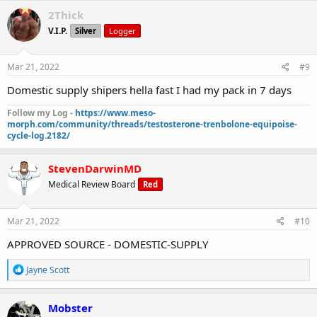
2Thick
V.I.P.
Silver
Logger
Mar 21, 2022
#9
Domestic supply shipers hella fast I had my pack in 7 days
Follow my Log -
https://www.meso-
morph.com/community/threads/testosterone-trenbolone-equipoise-
cycle-log.2182/
StevenDarwinMD
Medical Review Board
Red
Mar 21, 2022
#10
APPROVED SOURCE - DOMESTIC-SUPPLY
R
Jayne Scott
e
a
c
Mobster
t