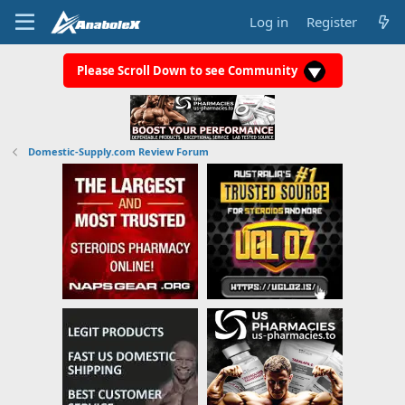
Log in
Register
Please Scroll Down to see Community
Domestic-Supply.com Review Forum