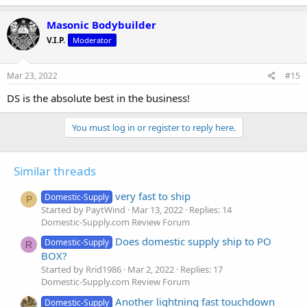
Masonic Bodybuilder
V.I.P.
Moderator
Mar 23, 2022
#15
DS is the absolute best in the business!
You must log in or register to reply here.
Similar threads
very fast to ship
Domestic-Supply
P
Started by PaytWind
Mar 13, 2022
Replies: 14
Domestic-Supply.com Review Forum
Does domestic supply ship to PO
Domestic-Supply
R
BOX?
Started by Rrid1986
Mar 2, 2022
Replies: 17
Domestic-Supply.com Review Forum
Another lightning fast touchdown
Domestic-Supply