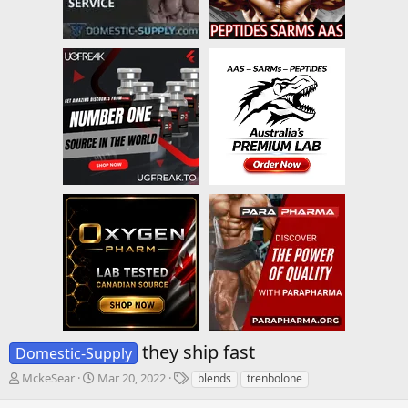
they ship fast
Domestic-Supply
T
S
T
MckeSear
Mar 20, 2022
blends
trenbolone
h
t
a