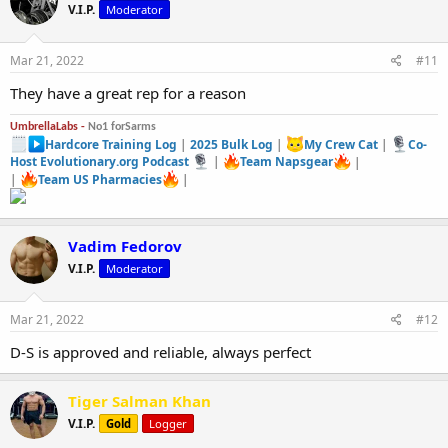
V.I.P.
Moderator
i
o
n
s
Mar 21, 2022
#11
:
They have a great rep for a reason
UmbrellaLabs -
No1 forSarms
Hardcore Training Log
|
2025 Bulk Log
|
My Crew Cat
|
Co-
Host Evolutionary.org Podcast
|
Team Napsgear
|
|
Team US Pharmacies
|
Vadim Fedorov
V.I.P.
Moderator
Mar 21, 2022
#12
D-S is approved and reliable, always perfect
Tiger Salman Khan
V.I.P.
Gold
Logger