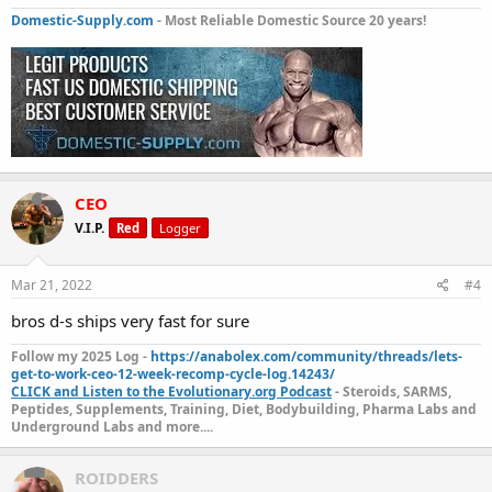
Domestic-Supply.com
- Most Reliable Domestic Source 20 years!
CEO
V.I.P.
Red
Logger
Mar 21, 2022
#4
bros d-s ships very fast for sure
Follow my 2025 Log -
https://anabolex.com/community/threads/lets-
get-to-work-ceo-12-week-recomp-cycle-log.14243/
CLICK and Listen to the Evolutionary.org Podcast
- Steroids, SARMS,
Peptides, Supplements, Training, Diet, Bodybuilding, Pharma Labs and
Underground Labs and more....
ROIDDERS