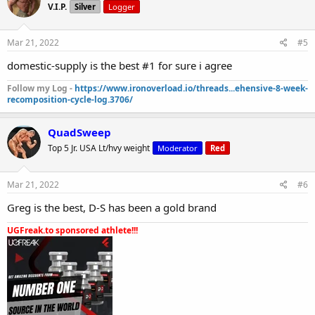
V.I.P.
Silver
Logger
Mar 21, 2022
#5
domestic-supply is the best #1 for sure i agree
Follow my Log -
https://www.ironoverload.io/threads...ehensive-8-week-
recomposition-cycle-log.3706/
QuadSweep
Top 5 Jr. USA Lt/hvy weight
Moderator
Red
Mar 21, 2022
#6
Greg is the best, D-S has been a gold brand
UGFreak.to sponsored athlete!!!