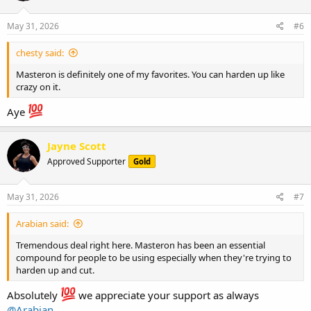
o
n
s
May 31, 2026
#6
:
chesty said:
Masteron is definitely one of my favorites. You can harden up like
crazy on it.
Aye
Jayne Scott
Approved Supporter
Gold
May 31, 2026
#7
Arabian said:
Tremendous deal right here. Masteron has been an essential
compound for people to be using especially when they're trying to
harden up and cut.
Absolutely
we appreciate your support as always
@Arabian