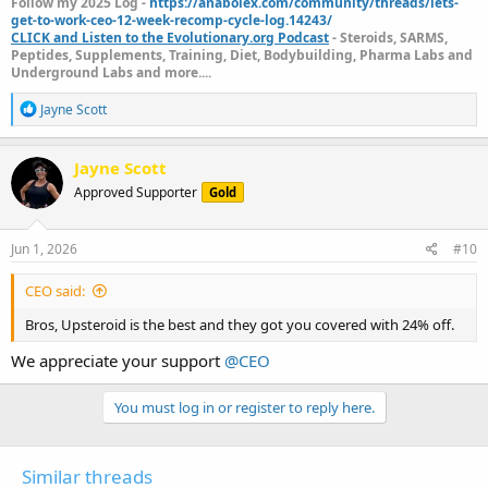
Follow my 2025 Log -
https://anabolex.com/community/threads/lets-
get-to-work-ceo-12-week-recomp-cycle-log.14243/
CLICK and Listen to the Evolutionary.org Podcast
- Steroids, SARMS,
Peptides, Supplements, Training, Diet, Bodybuilding, Pharma Labs and
Underground Labs and more....
R
Jayne Scott
e
a
c
Jayne Scott
t
Approved Supporter
Gold
i
o
n
s
Jun 1, 2026
#10
:
CEO said:
Bros, Upsteroid is the best and they got you covered with 24% off.
We appreciate your support
@CEO
You must log in or register to reply here.
Similar threads