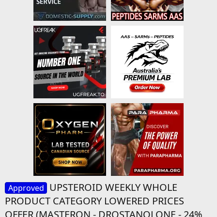
UPSTEROID WEEKLY WHOLE
Approved
PRODUCT CATEGORY LOWERED PRICES
OFFER (MASTERON - DROSTANOLONE - 24%