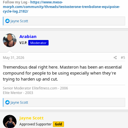
Follow my Log -
https://www.meso-
morph.com/community/threads/testosterone-trenbolone-equipoise-
cycle-log.2182/
R
Jayne Scott
e
a
c
Arabian
t
V.I.P.
Moderator
i
o
n
s
May 31, 2026
#5
:
Tremendous deal right here. Masteron has been an essential
compound for people to be using especially when they're
trying to harden up and cut.
Senior Moderator Elitefitness.com - 2006
Elite Mentor - 2003
R
Jayne Scott
e
a
c
Jayne Scott
t
Approved Supporter
Gold
i