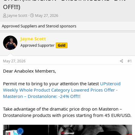
OFF!!!)
T
S
Jayne Scott
May 27, 2026
h
t
Approved Suppliers and Steroid sponsors
r
a
e
r
a
t
Jayne Scott
d
d
Approved Supporter
Gold
s
a
t
t
a
e
May 27, 2026
#1
r
t
Dear Anabolex Members,
e
r
Permit me to bring to your attention the latest
UPsteroid
Weekly Whole Product Category Lowered Prices Offer -
Masteron – Drostanolone: -24% Off!!!
Take advantage of the dramatic price drop on Masteron –
Drostanolone products with prices starting from 45 EUR/USD.