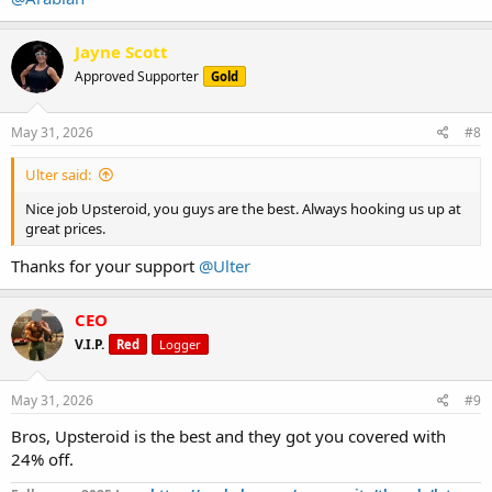
Jayne Scott
Approved Supporter
Gold
May 31, 2026
#8
Ulter said:
Nice job Upsteroid, you guys are the best. Always hooking us up at
great prices.
Thanks for your support
@Ulter
CEO
V.I.P.
Red
Logger
May 31, 2026
#9
Bros, Upsteroid is the best and they got you covered with
24% off.