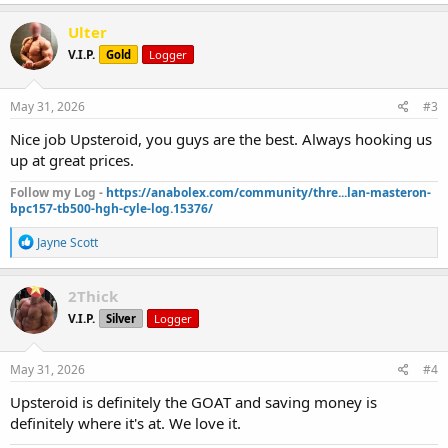
a
c
Ulter
t
V.I.P.
Gold
Logger
i
o
n
s
May 31, 2026
#3
:
Nice job Upsteroid, you guys are the best. Always hooking us
up at great prices.
Follow my Log -
https://anabolex.com/community/thre...lan-masteron-
bpc157-tb500-hgh-cyle-log.15376/
R
Jayne Scott
e
a
c
2Thick
t
V.I.P.
Silver
Logger
i
o
n
s
May 31, 2026
#4
:
Upsteroid is definitely the GOAT and saving money is
definitely where it's at. We love it.