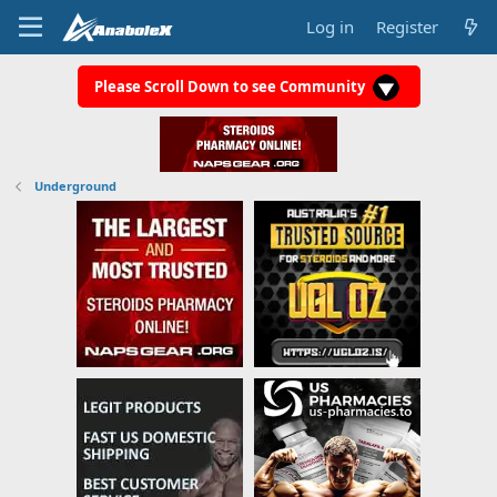
Log in
Register
Please Scroll Down to see Community
Underground