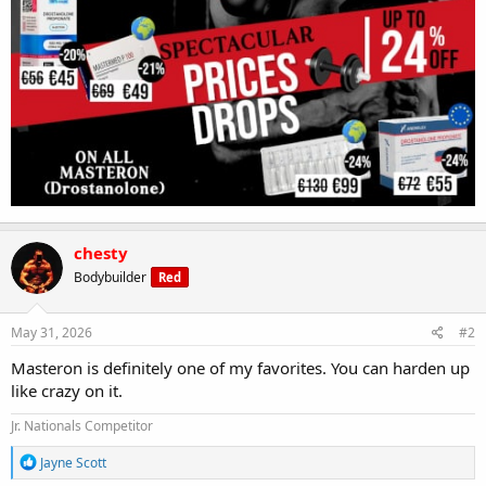
chesty
Bodybuilder
Red
May 31, 2026
#2
Masteron is definitely one of my favorites. You can harden up
like crazy on it.
Jr. Nationals Competitor
R
Jayne Scott
e