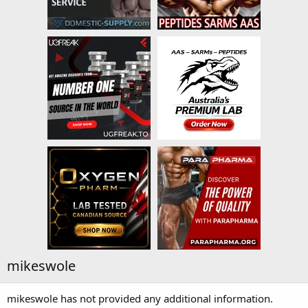
mikeswole
mikeswole has not provided any additional information.