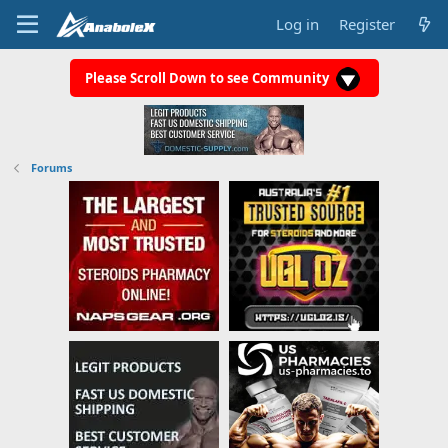
Log in
Register
Please Scroll Down to see Community
Forums