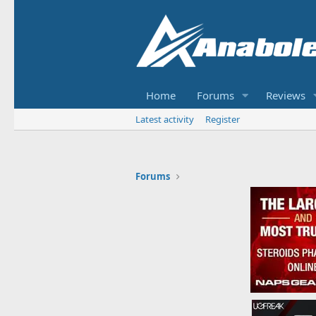
Home
Forums
Reviews
Latest activity
Register
Forums