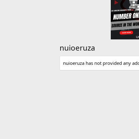
nuioeruza
nuioeruza has not provided any add