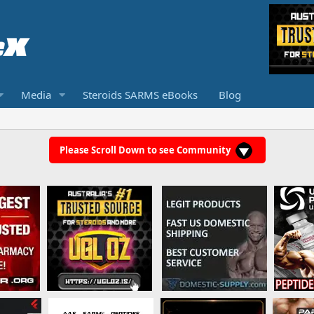
Media
Steroids SARMS eBooks
Blog
Please Scroll Down to see Community