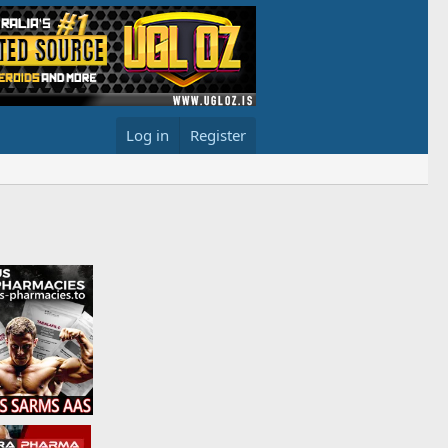
Log in
Register