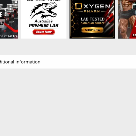
itional information.