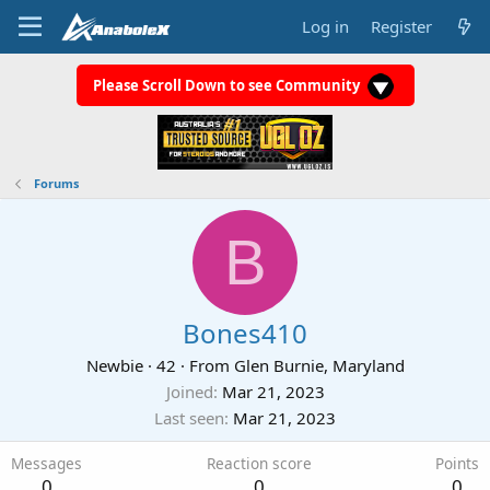
Log in
Register
Please Scroll Down to see Community
Forums
B
Bones410
Newbie
·
42
·
From
Glen Burnie, Maryland
Joined
Mar 21, 2023
Last seen
Mar 21, 2023
Messages
Reaction score
Points
0
0
0