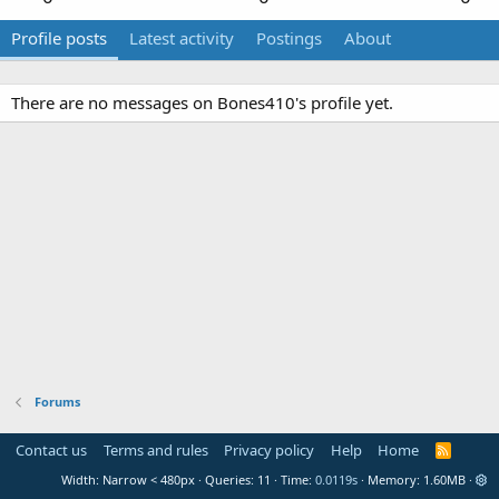
Profile posts
Latest activity
Postings
About
There are no messages on Bones410's profile yet.
Forums
Contact us
Terms and rules
Privacy policy
Help
Home
R
S
Width
Queries
11
Time
0.0119s
Memory
1.60MB
S