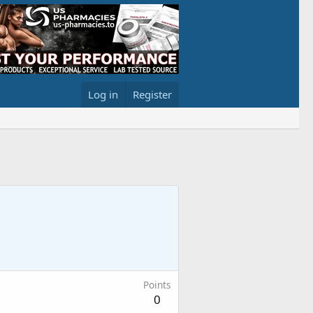
Log in
Register
Points
0