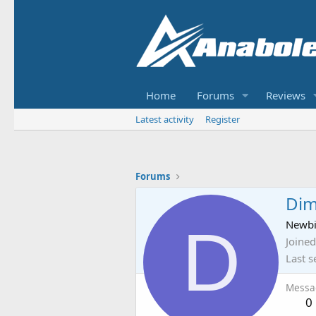
Home
Forums
Reviews
Latest activity
Register
Forums
Dim
D
Newb
Joined
Last s
Messa
0