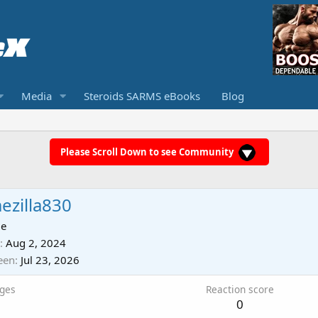
Media
Steroids SARMS eBooks
Blog
Please Scroll Down to see Community
ezilla830
ie
Aug 2, 2024
een
Jul 23, 2026
ges
Reaction score
0