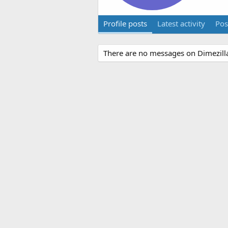
Profile posts
Latest activity
Pos
There are no messages on Dimezilla8