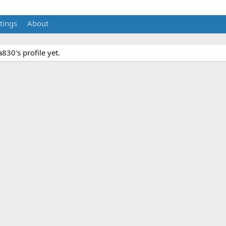
tings
About
30's profile yet.