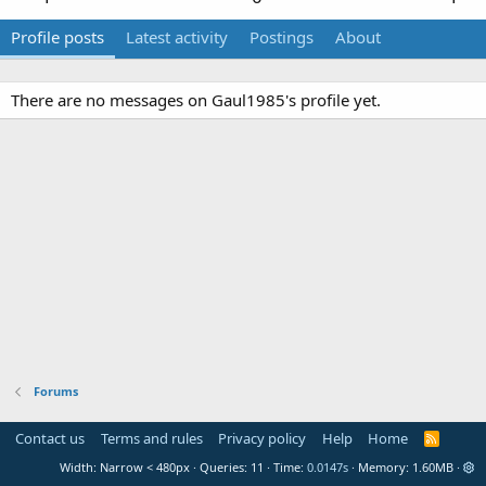
Profile posts
Latest activity
Postings
About
There are no messages on Gaul1985's profile yet.
Forums
Contact us
Terms and rules
Privacy policy
Help
Home
R
S
Width
Queries
11
Time
0.0147s
Memory
1.60MB
S