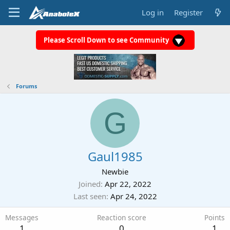
Log in
Register
Please Scroll Down to see Community
Forums
G
Gaul1985
Newbie
Joined
Apr 22, 2022
Last seen
Apr 24, 2022
Messages
Reaction score
Points
1
0
1