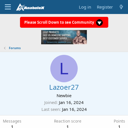
Log in
Register
Please Scroll Down to see Community
Forums
L
Lazoer27
Newbie
Joined
Jan 16, 2024
Last seen
Jan 16, 2024
Messages
Reaction score
Points
1
1
1