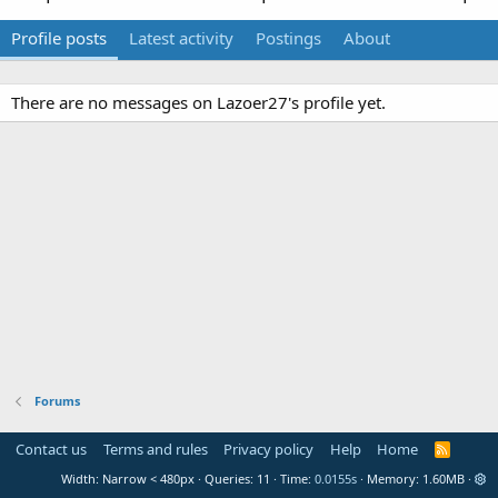
Profile posts
Latest activity
Postings
About
There are no messages on Lazoer27's profile yet.
Forums
Contact us
Terms and rules
Privacy policy
Help
Home
R
S
Width
Queries
11
Time
0.0155s
Memory
1.60MB
S