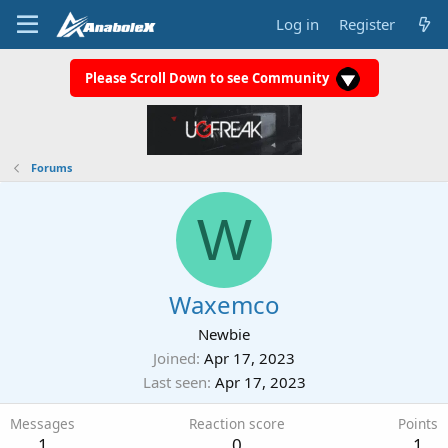
Log in
Register
Please Scroll Down to see Community
Forums
W
Waxemco
Newbie
Joined
Apr 17, 2023
Last seen
Apr 17, 2023
Messages
Reaction score
Points
1
0
1