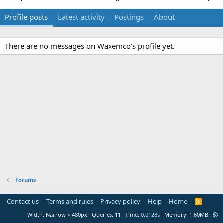
Profile posts
Latest activity
Postings
About
There are no messages on Waxemco's profile yet.
Forums
Contact us
Terms and rules
Privacy policy
Help
Home
R
S
Width
Queries
11
Time
0.0128s
Memory
1.60MB
S