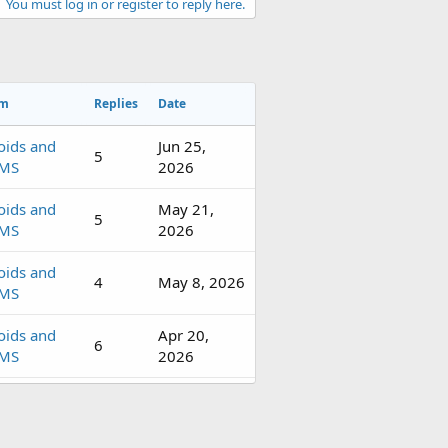
You must log in or register to reply here.
um
Replies
Date
oids and
Jun 25,
5
MS
2026
oids and
May 21,
5
MS
2026
oids and
4
May 8, 2026
MS
oids and
Apr 20,
6
MS
2026
oids and
4
Apr 9, 2026
MS