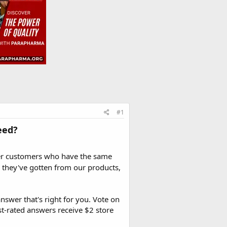
#1
eed?
er customers who have the same
 they've gotten from our products,
nswer that's right for you. Vote on
t-rated answers receive $2 store