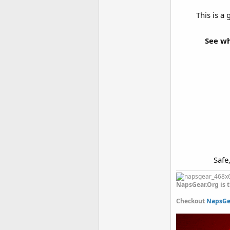
This is a
See wh
Safe
NapsGear.Org is t
Checkout
NapsGea