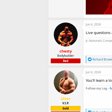
Jun 6, 2026
Live questions 
Jr. Nationals Compe
chesty
Bodybuilder
R
Richard Brow
Red
e
a
c
Jun 6, 2026
t
i
You'll learn a 
o
n
Follow my Log -
h
s
:
Ulter
V.I.P.
Gold
R