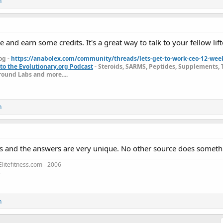
n
e and earn some credits. It's a great way to talk to your fellow lift
og -
https://anabolex.com/community/threads/lets-get-to-work-ceo-12-wee
to the Evolutionary.org Podcast
- Steroids, SARMS, Peptides, Supplements, 
ound Labs and more....
n
s and the answers are very unique. No other source does somethin
litefitness.com - 2006
3
n