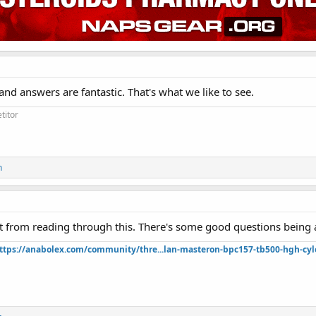
and answers are fantastic. That's what we like to see.
titor
n
lot from reading through this. There's some good questions being 
ttps://anabolex.com/community/thre...lan-masteron-bpc157-tb500-hgh-cyl