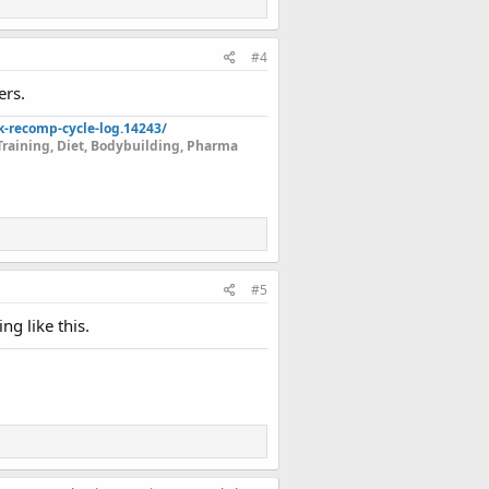
#4
ers.
k-recomp-cycle-log.14243/
Training, Diet, Bodybuilding, Pharma
#5
g like this.