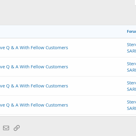
For
Ster
ive Q & A With Fellow Customers
SAR
Ster
ive Q & A With Fellow Customers
SAR
Ster
ive Q & A With Fellow Customers
SAR
Ster
ive Q & A With Fellow Customers
SAR
Ster
ive Q & A With Fellow Customers
lr
WhatsApp
Email
Link
SAR