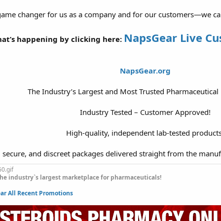
 game changer for us as a company and for our customers—we can’t 
NapsGear Live C
at’s happening by clicking here:
NapsGear.org
The Industry’s Largest and Most Trusted Pharmaceutical
Industry Tested – Customer Approved!
High-quality, independent lab-tested products
, secure, and discreet packages delivered straight from the manuf
he industry`s largest marketplace for pharmaceuticals!
r All Recent Promotions