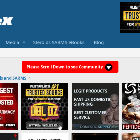
Media
Steroids SARMS eBooks
Blog
Please Scroll Down to see Community
ds and SARMS