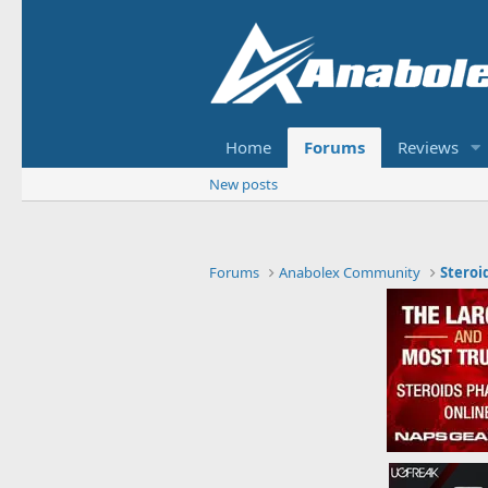
Home
Forums
Reviews
New posts
Forums
Anabolex Community
Steroi