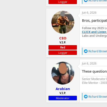
Richard Brow
Logger
e
a
c
Jun 6, 2026
t
i
Bros, participat
o
n
Follow my 2025 L
s
CLICK and Listen 
:
Labs and Undergr
CEO
V.I.P.
Red
R
Richard Brow
Logger
e
a
c
Jun 6, 2026
t
i
These question
o
n
Senior Moderator E
s
Elite Mentor - 200
:
Arabian
V.I.P.
R
Richard Brow
Moderator
e
a