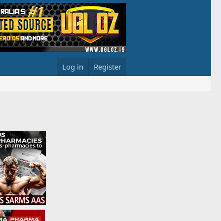
Log in
Register