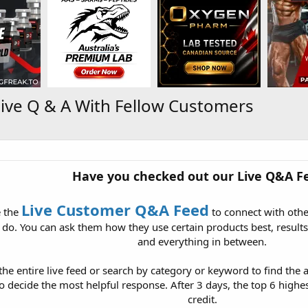
ive Q & A With Fellow Customers
Have you checked out our Live Q&A F
Live Customer Q&A Feed
e the
to connect with oth
do. You can ask them how they use certain products best, results
and everything in between.
he entire live feed or search by category or keyword to find the a
decide the most helpful response. After 3 days, the top 6 highes
credit.