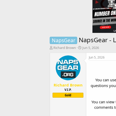
NapsGear - L
NapsGear
T
S
Richard Brown
Jun 5, 2026
h
t
r
a
Jun 5, 2026
e
r
a
t
d
d
s
a
You can us
t
t
Richard Brown
a
e
questions you 
r
V.I.P.
t
Gold
e
You can view t
r
comments to 