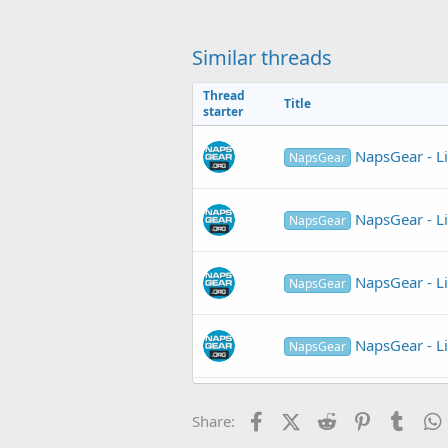
c
t
i
o
Similar threads
n
s
Thread
:
Title
starter
NapsGear - L
NapsGear
NapsGear - L
NapsGear
NapsGear - L
NapsGear
NapsGear - L
NapsGear
NapsGear - L
NapsGear
Facebook
X (Twitter)
Reddit
Pinterest
Tumb
Share: