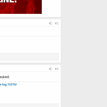
#2
#3
asked.
e-log.15376/