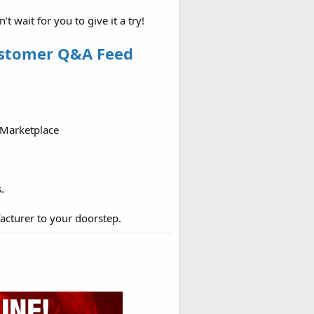
wait for you to give it a try!
ustomer Q&A Feed
 Marketplace
.
acturer to your doorstep.​