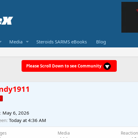
Media
Steroids SARMS eBooks
Blog
Please Scroll Down to see Community
ndy1911
r
May 6, 2026
een
Today at 4:36 AM
ges
Media
Reaction