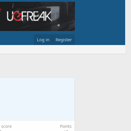
Log in
Register
 score
Points