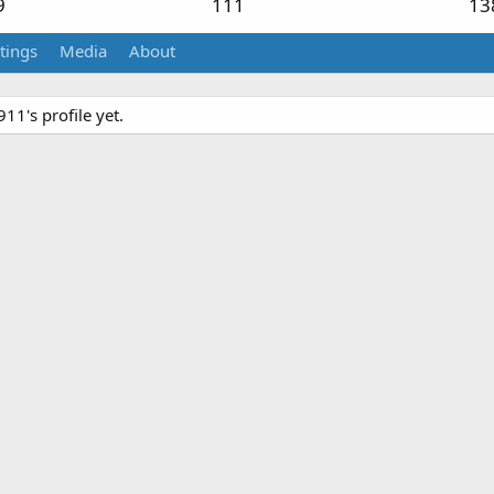
9
111
13
tings
Media
About
1's profile yet.