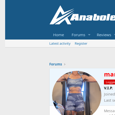
Home
Forums
Reviews
Latest activity
Register
Forums
ma
Logge
V.I.P.
Joined
Last s
Messa