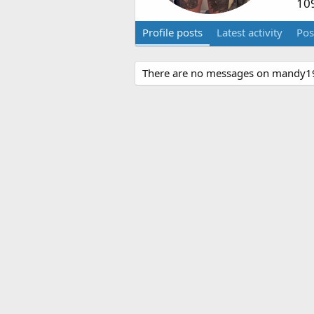
10
Profile posts
Latest activity
Pos
There are no messages on mandy191