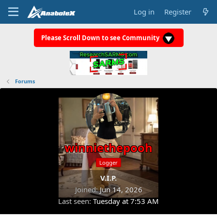
Log in
Register
Please Scroll Down to see Community
Forums
winniethepooh
Logger
V.I.P.
Joined
Jun 14, 2026
Last seen
Tuesday at 7:53 AM