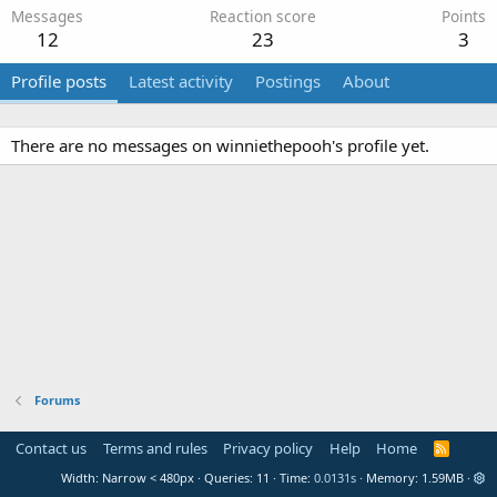
Messages
Reaction score
Points
12
23
3
Profile posts
Latest activity
Postings
About
There are no messages on winniethepooh's profile yet.
Forums
Contact us
Terms and rules
Privacy policy
Help
Home
R
S
Width
Queries
11
Time
0.0131s
Memory
1.59MB
S