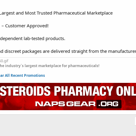
 Largest and Most Trusted Pharmaceutical Marketplace
d – Customer Approved!
ndependent lab-tested products.
nd discreet packages are delivered straight from the manufacture
he industry`s largest marketplace for pharmaceuticals!
r All Recent Promotions