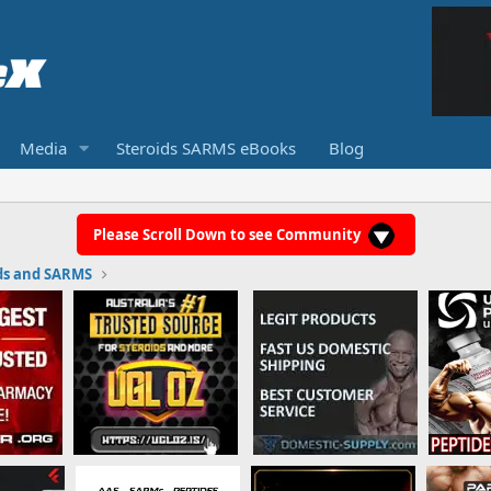
Media
Steroids SARMS eBooks
Blog
Please Scroll Down to see Community
ds and SARMS