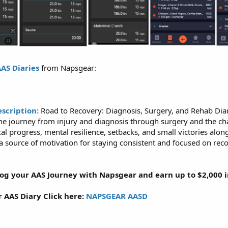
AS Diaries
from Napsgear:
escription:
Road to Recovery: Diagnosis, Surgery, and Rehab Diar
 journey from injury and diagnosis through surgery and the chall
al progress, mental resilience, setbacks, and small victories alo
a source of motivation for staying consistent and focused on reco
Log your AAS Journey with Napsgear and earn up to $2,000 in
r AAS Diary Click here:
NAPSGEAR AASD