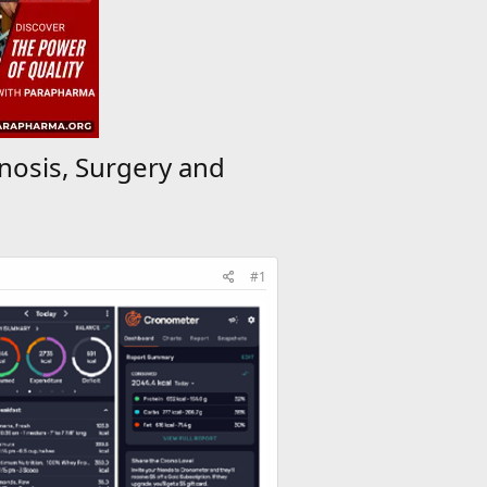
nosis, Surgery and
#1