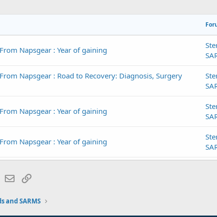
For
Ste
From Napsgear : Year of gaining
SA
From Napsgear : Road to Recovery: Diagnosis, Surgery
Ste
SA
Ste
From Napsgear : Year of gaining
SA
Ste
From Napsgear : Year of gaining
SA
Ste
From Napsgear : Year of gaining
lr
WhatsApp
Email
Link
SA
Ste
ds and SARMS
 From Napsgear : Bulking Season
SA