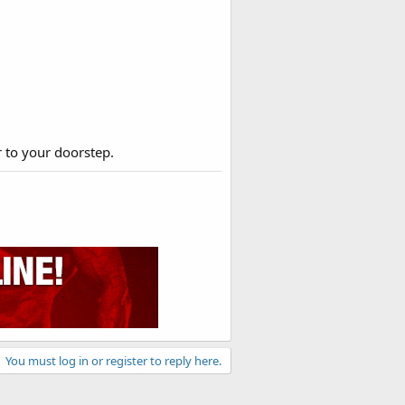
r to your doorstep.
You must log in or register to reply here.