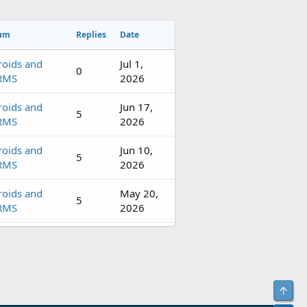
um
Replies
Date
roids and
Jul 1,
0
RMS
2026
roids and
Jun 17,
5
RMS
2026
roids and
Jun 10,
5
RMS
2026
roids and
May 20,
5
RMS
2026
roids and
May 7,
4
RMS
2026
roids and
Apr 16,
5
Top
RMS
2026