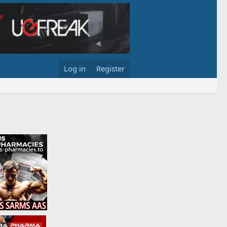
Log in
Register