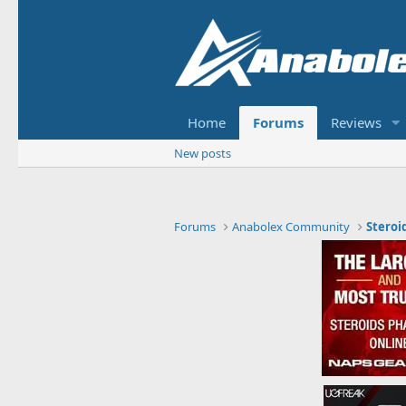
Home
Forums
Reviews
New posts
Forums
Anabolex Community
Steroi