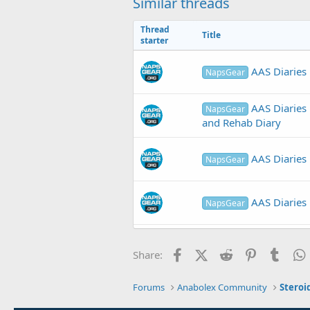
Similar threads
Thread
Title
starter
AAS Diaries 
NapsGear
AAS Diaries 
NapsGear
and Rehab Diary
AAS Diaries 
NapsGear
AAS Diaries 
NapsGear
AAS Diaries 
NapsGear
Facebook
X (Twitter)
Reddit
Pinterest
Tumb
Share:
Forums
Anabolex Community
Steroi
AAS Diaries
NapsGear