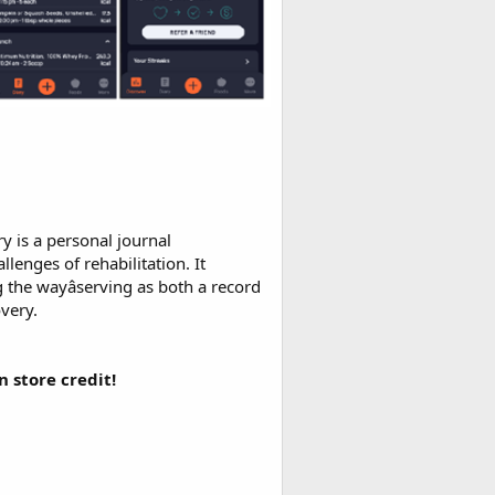
y is a personal journal
enges of rehabilitation. It
ng the wayâserving as both a record
very.
 store credit!