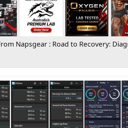
From Napsgear : Road to Recovery: Diag