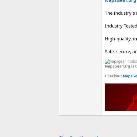
NapsGear.org
The Industry’s
Industry Teste
High-quality, i
Safe, secure, a
NapsGear.Org is t
Checkout
NapsGea