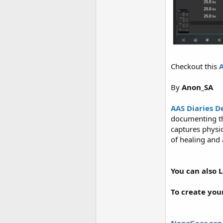
Checkout this
A
By
Anon_SA
AAS Diaries D
documenting the
captures physic
of healing and 
You can also 
To create you