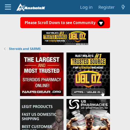
Log in
Register
Please Scroll Down to see Community
Steroids and SARMS