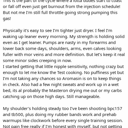
This is the part of the cycle where a lotta dudes start to coast
or fall off even just get burnout from the injection schedule!
But not me I'm still full throttle going strong pumping this
gas!
Physically it's easy to see I’m tighter just dryer. I feel I’m
waking up leaner every morning. My strength is holding solid
even as I get leaner. Pumps are nasty in my forearms and
lower back some days, shoulders, arms, even calves looking
fuller with mor veins and more definition. But let’s keep it real
some minor sides creeping in now.
I started getting that little nipple sensitivity, nothing crazy but
enough to let me know the Test cooking. No puffiness yet but
I’m not taking any chances so Aromasin is on to keep things
in check. Also had a few night sweats and work up in a wet
bed, its al probably the Masteron drying me out or my carbs
catching up on those high days. Still manageable.
My shoulder’s holding steady too I’ve been shooting bpc157
and tb500, plus doing my rubber bands work and prehab
warmups like clockwork before every single training session.
Not pain free really if I’m honest with myself, but not getting