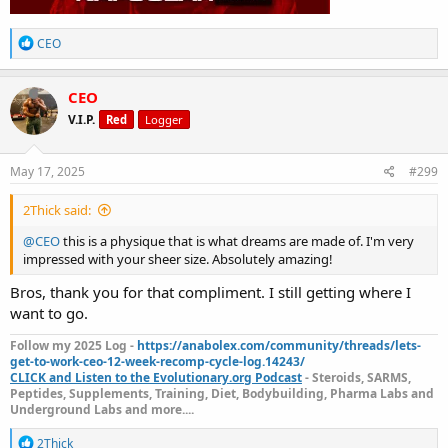
Let’s keep pushing it hard. Who else still in the fire out there guys
R
let me see you?
CEO
e
a
c
CEO
t
V.I.P.
Red
Logger
i
o
n
s
May 17, 2025
#299
:
2Thick said:
@CEO
this is a physique that is what dreams are made of. I'm very
impressed with your sheer size. Absolutely amazing!
Bros, thank you for that compliment. I still getting where I
want to go.
Follow my 2025 Log -
https://anabolex.com/community/threads/lets-
get-to-work-ceo-12-week-recomp-cycle-log.14243/
CLICK and Listen to the Evolutionary.org Podcast
- Steroids, SARMS,
Peptides, Supplements, Training, Diet, Bodybuilding, Pharma Labs and
Underground Labs and more....
R
2Thick