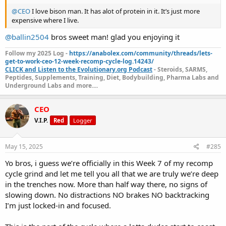
@CEO
I love bison man. It has alot of protein in it. It’s just more
expensive where I live.
@ballin2504
bros sweet man! glad you enjoying it
Follow my 2025 Log -
https://anabolex.com/community/threads/lets-
get-to-work-ceo-12-week-recomp-cycle-log.14243/
CLICK and Listen to the Evolutionary.org Podcast
- Steroids, SARMS,
Peptides, Supplements, Training, Diet, Bodybuilding, Pharma Labs and
Underground Labs and more....
CEO
V.I.P.
Red
Logger
May 15, 2025
#285
Yo bros, i guess we’re officially in this Week 7 of my recomp
cycle grind and let me tell you all that we are truly we’re deep
in the trenches now. More than half way there, no signs of
slowing down. No distractions NO brakes NO backtracking
I’m just locked-in and focused.