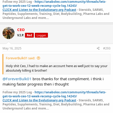
Follow my 2025 Log -
https://anabolex.com/community/threads/lets-
get-to-work-ceo-12-week-recomp-cycle-log.14243/
CLICK and Listen to the Evolutionary.org Podcast
- Steroids, SARMS,
Peptides, Supplements, Training, Diet, Bodybuilding, Pharma Labs and
Underground Labs and more....
CEO
V.I.P.
Red
Logger
May 16, 2025
#293
ForeverBulk01 said:
Holy shit Ceo, I had to make an account here as well just to say your
absolutely killing it brother!
@ForeverBulk01
bros thanks for that compliment. i think i
making faster progress then i thought
Follow my 2025 Log -
https://anabolex.com/community/threads/lets-
get-to-work-ceo-12-week-recomp-cycle-log.14243/
CLICK and Listen to the Evolutionary.org Podcast
- Steroids, SARMS,
Peptides, Supplements, Training, Diet, Bodybuilding, Pharma Labs and
Underground Labs and more....