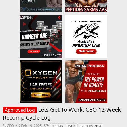
Lets Get To Work: CEO 12-Week
Approved Log
Recomp Cycle Log
T
S
T
CEO
Feb 19, 2025
beligas
cycle
para pharma