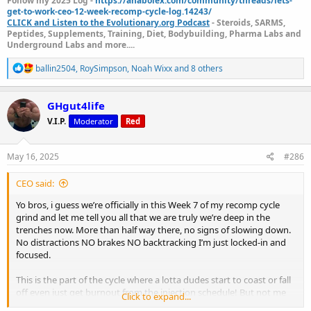
Follow my 2025 Log -
https://anabolex.com/community/threads/lets-
get-to-work-ceo-12-week-recomp-cycle-log.14243/
CLICK and Listen to the Evolutionary.org Podcast
- Steroids, SARMS,
Peptides, Supplements, Training, Diet, Bodybuilding, Pharma Labs and
Underground Labs and more....
R
ballin2504
,
RoySimpson
,
Noah Wixx
and 8 others
e
a
c
GHgut4life
t
V.I.P.
Moderator
Red
i
o
n
s
May 16, 2025
#286
:
CEO said:
Yo bros, i guess we’re officially in this Week 7 of my recomp cycle
grind and let me tell you all that we are truly we’re deep in the
trenches now. More than half way there, no signs of slowing down.
No distractions NO brakes NO backtracking I’m just locked-in and
focused.
This is the part of the cycle where a lotta dudes start to coast or fall
off even just get burnout from the injection schedule! But not me
Click to expand...
I'm still full throttle going strong pumping this gas!