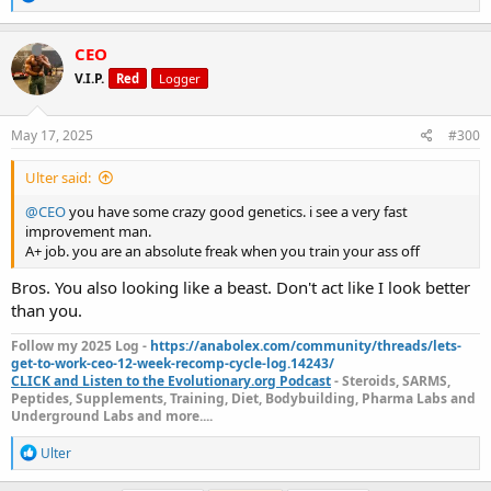
e
a
c
CEO
t
V.I.P.
Red
Logger
i
o
n
s
May 17, 2025
#300
:
Ulter said:
@CEO
you have some crazy good genetics. i see a very fast
improvement man.
A+ job. you are an absolute freak when you train your ass off
Bros. You also looking like a beast. Don't act like I look better
than you.
Follow my 2025 Log -
https://anabolex.com/community/threads/lets-
get-to-work-ceo-12-week-recomp-cycle-log.14243/
CLICK and Listen to the Evolutionary.org Podcast
- Steroids, SARMS,
Peptides, Supplements, Training, Diet, Bodybuilding, Pharma Labs and
Underground Labs and more....
R
Ulter
e
a