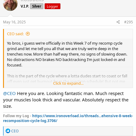
t
V.I.P.
Silver
Logger
i
o
n
s
May 16, 2025
#295
:
CEO said:
Yo bros, i guess we’re officially in this Week 7 of my recomp cycle
grind and let me tell you all that we are truly we’re deep in the
trenches now. More than half way there, no signs of slowing down.
No distractions NO brakes NO backtracking I’m just locked-in and
focused.
This is the part of the cycle where a lotta dudes start to coast or fall
off even just get burnout from the injection schedule! But not me
Click to expand...
I'm still full throttle going strong pumping this gas!
@CEO
Here you are. Looking fantastic man. Much respect
Physically it's easy to see I’m tighter just dryer. I feel I’m waking up
your muscles look thick and vascular. Absolutely respect the
leaner every morning. My strength is holding solid even as I get
size.
leaner. Pumps are nasty in my forearms and lower back some days,
shoulders, arms, even calves looking fuller with mor veins and more
Follow my Log -
https://www.ironoverload.io/threads...ehensive-8-week-
definition. But let’s keep it real some minor sides creeping in now.
recomposition-cycle-log.3706/
I started getting that little nipple sensitivity, nothing crazy but
enough to let me know the Test cooking. No puffiness yet but I’m
R
CEO
e
not taking any chances so Aromasin is on to keep things in check.