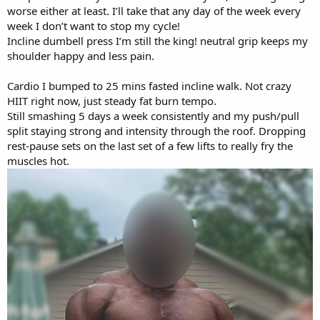
worse either at least. I’ll take that any day of the week every
week I don’t want to stop my cycle!
Incline dumbell press I’m still the king! neutral grip keeps my
shoulder happy and less pain.
Cardio I bumped to 25 mins fasted incline walk. Not crazy
HIIT right now, just steady fat burn tempo.
Still smashing 5 days a week consistently and my push/pull
split staying strong and intensity through the roof. Dropping
rest-pause sets on the last set of a few lifts to really fry the
muscles hot.