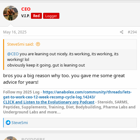
CEO
V.I.P.
Red
Logger
May 16, 2025
#294
SteveSmi said:
@CEO
you are leaning out nicely. its working, its working, its
working! lol
obviously keep it going. gut is leaning out
bros you a big reason why too. you gave me some great
advice for years!
Follow my 2025 Log -
https://anabolex.com/community/threads/lets-
get-to-work-ceo-12-week-recomp-cycle-log.14243/
CLICK and Listen to the Evolutionary.org Podcast
- Steroids, SARMS,
Peptides, Supplements, Training, Diet, Bodybuilding, Pharma Labs and
Underground Labs and more....
R
SteveSmi
e
a
c
ROIDDERS