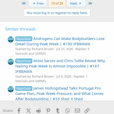
c
First
Last
Prev
15 of 29
Next
t
i
You must log in or register to reply here.
o
n
s
:
Similar threads
Androgens Can Make Bodybuilders Lose
NapsGear
Detail During Peak Week | #190 IFBBAMA
Started by Richard Brown
Jul 23, 2026
Replies: 5
Steroids and SARMS
Milos Sarcev and Chris Tuttle Reveal Why
NapsGear
Nailing Peak Week Is Almost Impossible | #187
IFBBAMA
Started by Richard Brown
Jul 9, 2026
Replies: 1
Steroids and SARMS
James Hollingshead Talks Portugal Pro
NapsGear
Game Plan, Peak Week Pressure, and What Comes
After Bodybuilding | #33 Shier X Shed
Started by Richard Brown
Jul 8, 2026
Replies: 0
Steroids and SARMS
Facebook
X (Twitter)
Reddit
Pinterest
Tumblr
WhatsApp
Email
Link
Share: