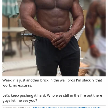
Week 7 is just another brick in the wall bros I’m stackin’ that
work, no excuses.
Let’s keep pushing it hard. Who else still in the fire out there
guys let me see you?