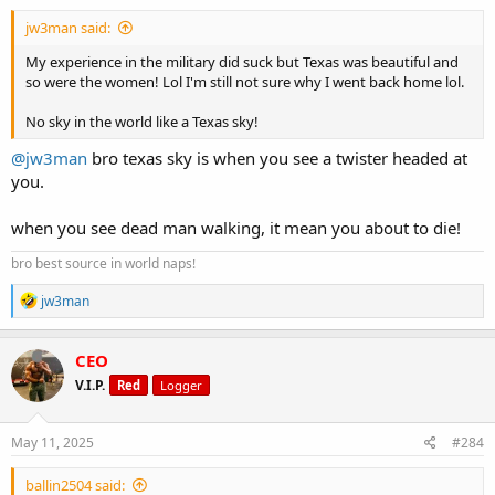
:
playing with meal timing just shifting carbs around workouts,
jw3man said:
adding more volume from fibrous veggies too.
No big drastic shifts, and for now no starving myself I’m just staying
My experience in the military did suck but Texas was beautiful and
the course, refining the details, and keeping the intensity really high
so were the women! Lol I'm still not sure why I went back home lol.
I’m halfway through this cycle my Bros and still going full steam
ahead
No sky in the world like a Texas sky!
Please drop me your best high-protein, clean meal ideas for night
time! You know I’m always looking for ways to keep this diet sharp
@jw3man
bro texas sky is when you see a twister headed at
without sacrificing any flavor.
you.
when you see dead man walking, it mean you about to die!
bro best source in world naps!
R
jw3man
e
a
c
CEO
t
V.I.P.
Red
Logger
i
o
n
s
May 11, 2025
#284
:
ballin2504 said: