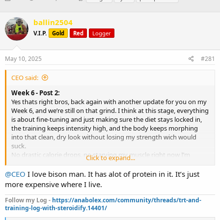
h
t
a
r
a
g
ballin2504
e
r
s
a
t
V.I.P.
Gold
Red
Logger
d
d
s
a
May 10, 2025
#281
t
t
a
e
r
CEO said:
t
Week 6 - Post 2:
e
Yes thats right bros, back again with another update for you on my
r
Week 6, and we’re still on that grind. I think at this stage, everything
is about fine-tuning and just making sure the diet stays locked in,
the training keeps intensity high, and the body keeps morphing
into that clean, dry look without losing my strength wich would
suck.
No drastic calorie drops, no starving my muscle right now I’m
Click to expand...
staying well fed while making adjustments to nutrient timing and
some food sources to keep up performance and that recovery.
@CEO
I love bison man. It has alot of protein in it. It’s just
Calories: 3,300 this week I’m keeping it steady, no cuts.
more expensive where I live.
Protein: 325g thistaying high to maintain lean mass)
Carbs: 275g/ I’m timing them around workouts mainly now
Follow my Log -
https://anabolex.com/community/threads/trt-and-
Fats: 80g always healthy sources for supporting my hormones and
training-log-with-steroidify.14401/
joint health that I need.