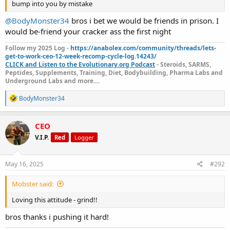
shoulder happy and less pain.
bump into you by mistake
@BodyMonster34
bros i bet we would be friends in prison. I
Cardio I bumped to 25 mins fasted incline walk. Not crazy HIIT right
now, just steady fat burn tempo.
would be-friend your cracker ass the first night
Still smashing 5 days a week consistently and my push/pull split
staying strong and intensity through the roof. Dropping rest-pause
Follow my 2025 Log -
https://anabolex.com/community/threads/lets-
get-to-work-ceo-12-week-recomp-cycle-log.14243/
sets on the last set of a few lifts to really fry the muscles hot.
CLICK and Listen to the Evolutionary.org Podcast
- Steroids, SARMS,
View attachment 28069
Peptides, Supplements, Training, Diet, Bodybuilding, Pharma Labs and
Week 7 is just another brick in the wall bros I’m stackin’ that work,
Underground Labs and more....
no excuses.
R
BodyMonster34
Let’s keep pushing it hard. Who else still in the fire out there guys
e
let me see you?
a
c
CEO
t
V.I.P.
Red
Logger
i
o
n
s
May 16, 2025
#292
:
Mobster said:
Loving this attitude - grind!!
bros thanks i pushing it hard!