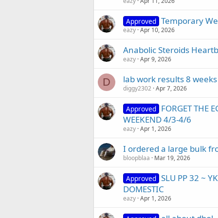
eazy
Apr 11, 2026
Temporary Web
Approved
eazy
Apr 10, 2026
Anabolic Steroids Heartb
eazy
Apr 9, 2026
lab work results 8 weeks
D
diggy2302
Apr 7, 2026
FORGET THE E
Approved
WEEKEND 4/3-4/6
eazy
Apr 1, 2026
I ordered a large bulk 
bloopblaa
Mar 19, 2026
SLU PP 32 ~ Y
Approved
DOMESTIC
eazy
Apr 1, 2026