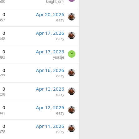
680
knight_srfr
0
Apr 20, 2026
357
eazy
0
Apr 17, 2026
448
eazy
0
Apr 17, 2026
Y
393
yuasje
0
Apr 16, 2026
277
eazy
0
Apr 12, 2026
329
eazy
0
Apr 12, 2026
341
eazy
0
Apr 11, 2026
378
eazy