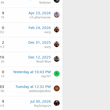
8K
Mobster
9
Apr 23, 2026
1K
US-pharmacies
0
Feb 24, 2026
452
eazy
2
Dec 31, 2025
813
eazy
10
Dec 12, 2025
2K
Noah Wixx
0
Yesterday at 10:43 PM
R
10
rep707
03
Tuesday at 12:32 PM
W
19K
widebodybullies
9
Jul 30, 2026
319
RoySimpson