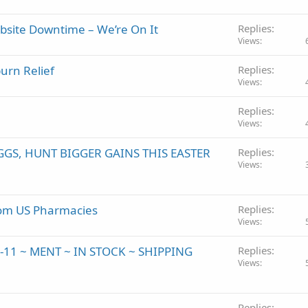
site Downtime – We’re On It
Replies
Views
urn Relief
Replies
Views
Replies
Views
GGS, HUNT BIGGER GAINS THIS EASTER
Replies
Views
from US Pharmacies
Replies
Views
K-11 ~ MENT ~ IN STOCK ~ SHIPPING
Replies
Views
Replies