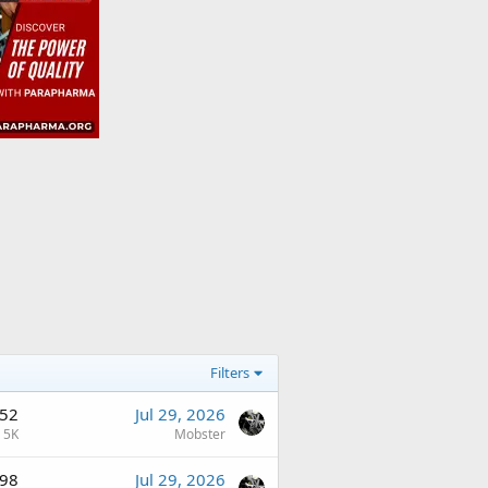
Filters
52
Jul 29, 2026
5K
Mobster
98
Jul 29, 2026