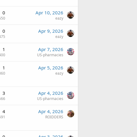
0
Apr 10, 2026
650
eazy
0
Apr 9, 2026
475
eazy
1
Apr 7, 2026
400
US-pharmacies
1
Apr 5, 2026
360
eazy
3
Apr 4, 2026
566
US-pharmacies
4
Apr 4, 2026
591
ROIDDERS
0
Apr 3, 2026