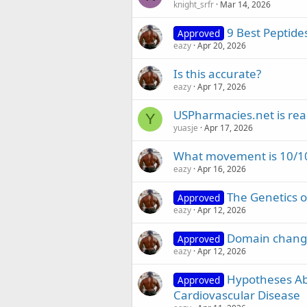
knight_srfr
Mar 14, 2026
9 Best Peptides
Approved
eazy
Apr 20, 2026
Is this accurate?
eazy
Apr 17, 2026
USPharmacies.net is rea
Y
yuasje
Apr 17, 2026
What movement is 10/10
eazy
Apr 16, 2026
The Genetics 
Approved
eazy
Apr 12, 2026
Domain change
Approved
eazy
Apr 12, 2026
Hypotheses A
Approved
Cardiovascular Disease