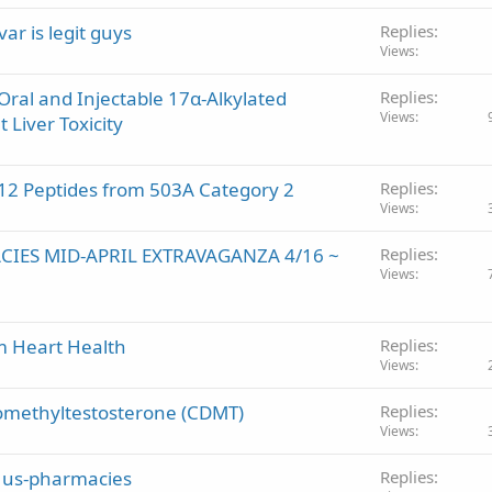
r is legit guys
Replies
Views
 Oral and Injectable 17α-Alkylated
Replies
Views
 Liver Toxicity
2 Peptides from 503A Category 2
Replies
Views
CIES MID-APRIL EXTRAVAGANZA 4/16 ~
Replies
Views
m Heart Health
Replies
Views
methyltestosterone (CDMT)
Replies
Views
ng us-pharmacies
Replies