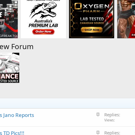
iew Forum
S
s Jano Reports
Replies
t
Views
i
S
 TD Pics!!!
Replies
c