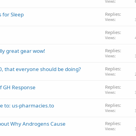
Views
 for Sleep
Replies
Views
Replies
Views
lly great gear wow!
Replies
Views
, that everyone should be doing?
Replies
Views
of GH Response
Replies
Views
 to: us-pharmacies.to
Replies
Views
bout Why Androgens Cause
Replies
Views