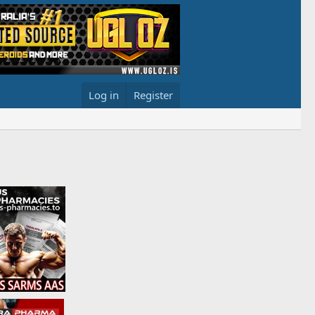
Log in
Register