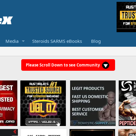
Media
Steroids SARMS eBooks
Blog
Please Scroll Down to see Community