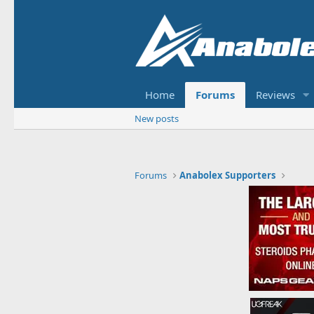
Home
Forums
Reviews
New posts
Forums
Anabolex Supporters