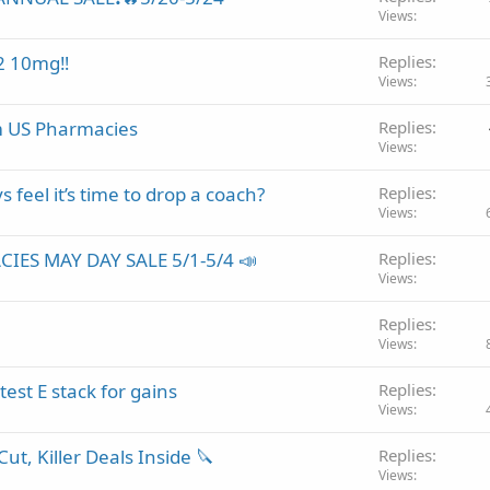
Views
2 10mg‼️
Replies
Views
m US Pharmacies
Replies
Views
 feel it’s time to drop a coach?
Replies
Views
IES MAY DAY SALE 5/1-5/4 📣
Replies
Views
Replies
Views
st E stack for gains
Replies
Views
ut, Killer Deals Inside 🔪
Replies
Views