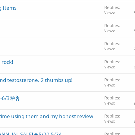
g Items
Replies
Views
!
Replies
Views
Replies
Views
 rock!
Replies
Views
nd testosterone. 2 thumbs up!
Replies
Views
0-6/3🤩🕺
Replies
Views
 time using them and my honest review
Replies
Views
ANNUAL SALE❗🔥5/20-5/24
Replies