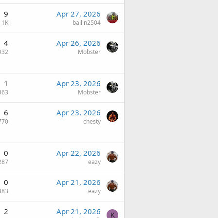
9
Apr 27, 2026
1K
ballin2504
4
Apr 26, 2026
932
Mobster
1
Apr 23, 2026
363
Mobster
6
Apr 23, 2026
770
chesty
0
Apr 22, 2026
287
eazy
0
Apr 21, 2026
383
eazy
2
Apr 21, 2026
K