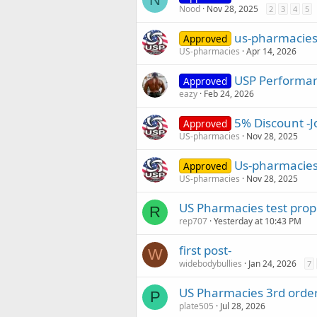
Nood
Nov 28, 2025
2
3
4
5
us-pharmacies.
Approved
US-pharmacies
Apr 14, 2026
USP Performan
Approved
eazy
Feb 24, 2026
5% Discount -J
Approved
US-pharmacies
Nov 28, 2025
Us-pharmacies
Approved
US-pharmacies
Nov 28, 2025
US Pharmacies test pro
R
rep707
Yesterday at 10:43 PM
first post-
W
widebodybullies
Jan 24, 2026
7
US Pharmacies 3rd order
P
plate505
Jul 28, 2026