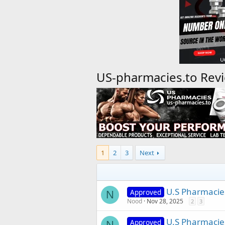
US-pharmacies.to Rev
1
2
3
Next
U.S Pharmacie
Approved
N
Nood
Nov 28, 2025
2
3
U.S Pharmacies
Approved
N