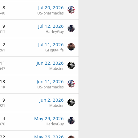
8
Jul 20, 2026
540
US-pharmacies
9
Jul 12, 2026
511
HarleyGuy
2
Jul 11, 2026
261
GHgut4life
11
Jun 22, 2026
647
Mobster
13
Jun 11, 2026
1K
US-pharmacies
9
Jun 2, 2026
921
Mobster
4
May 29, 2026
870
HarleyGuy
22
May 26, 2026