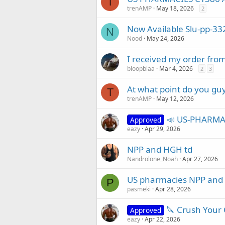
T
trenAMP
May 18, 2026
2
Now Available Slu-pp-33
N
Nood
May 24, 2026
I received my order fro
bloopblaa
Mar 4, 2026
2
3
At what point do you guys
T
trenAMP
May 12, 2026
📣 US-PHARMAC
Approved
eazy
Apr 29, 2026
NPP and HGH td
Nandrolone_Noah
Apr 27, 2026
US pharmacies NPP and te
P
pasmeki
Apr 28, 2026
🔪 Crush Your C
Approved
eazy
Apr 22, 2026