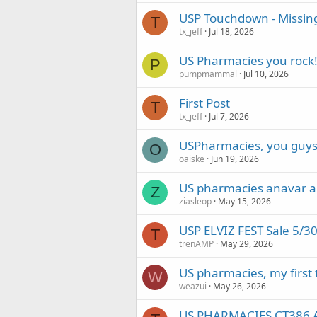
USP Touchdown - Missin
T
tx_jeff
Jul 18, 2026
US Pharmacies you rock
P
pumpmammal
Jul 10, 2026
First Post
T
tx_jeff
Jul 7, 2026
USPharmacies, you guys
O
oaiske
Jun 19, 2026
US pharmacies anavar a
Z
ziasleop
May 15, 2026
USP ELVIZ FEST Sale 5/3
T
trenAMP
May 29, 2026
US pharmacies, my first
W
weazui
May 26, 2026
US PHARMACIES CT386 