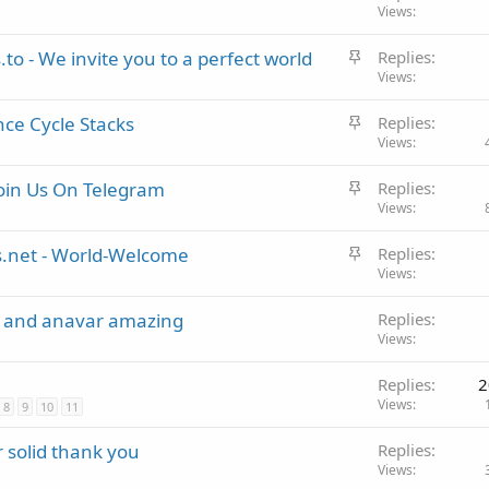
t
Views
k
i
y
S
to - We invite you to a perfect world
Replies
c
t
Views
k
i
y
S
ce Cycle Stacks
Replies
c
t
Views
k
i
y
S
oin Us On Telegram
Replies
c
t
Views
k
i
y
S
.net - World-Welcome
Replies
c
t
Views
k
i
y
p and anavar amazing
Replies
c
Views
k
y
Replies
2
Views
8
9
10
11
 solid thank you
Replies
Views