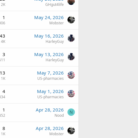
2K
GHgut4life
1
May 24, 2026
306
Mobster
43
May 16, 2026
4K
HarleyGuy
3
May 13, 2026
611
HarleyGuy
13
May 7, 2026
1K
US-pharmacies
4
May 1, 2026
834
US-pharmacies
1
Apr 28, 2026
N
452
Nood
8
Apr 28, 2026
1K
Mobster