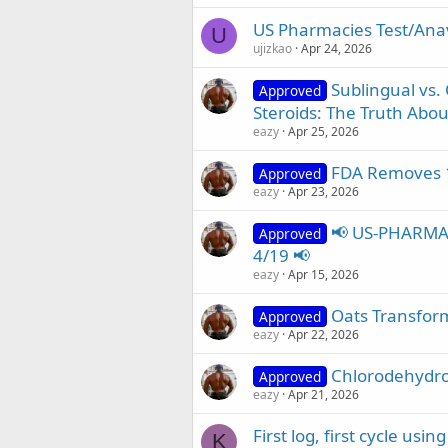
US Pharmacies Test/Anava
U
ujizkao
Apr 24, 2026
Sublingual vs.
Approved
Steroids: The Truth About
eazy
Apr 25, 2026
FDA Removes 1
Approved
eazy
Apr 23, 2026
📢 US-PHARMA
Approved
4/19 📢
eazy
Apr 15, 2026
Oats Transfor
Approved
eazy
Apr 22, 2026
Chlorodehydro
Approved
eazy
Apr 21, 2026
First log, first cycle usi
K