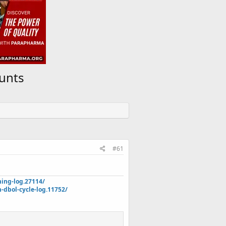
ounts
#61
ning-log.27114/
dbol-cycle-log.11752/