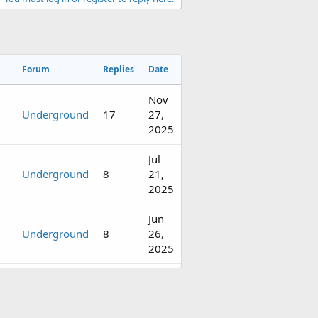
Forum
Replies
Date
Nov
Underground
17
27,
2025
Jul
Underground
8
21,
2025
Jun
Underground
8
26,
2025
Apr
Underground
18
16,
2025