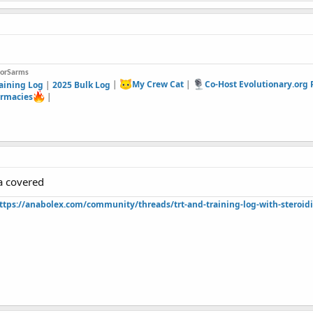
forSarms
aining Log
|
2025 Bulk Log
|
My Crew Cat
|
Co-Host Evolutionary.org
rmacies
|
a covered
ttps://anabolex.com/community/threads/trt-and-training-log-with-steroidi