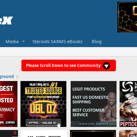
Media
Steroids SARMS eBooks
Blog
Please Scroll Down to see Community
ground