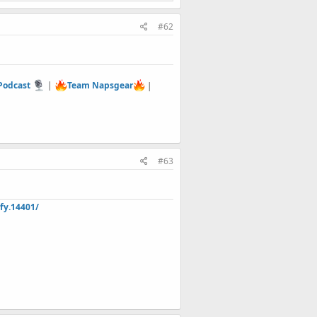
#62
 Podcast
|
Team Napsgear
|
#63
fy.14401/