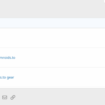
amroids.to
s.to gear
lr
WhatsApp
Email
Link