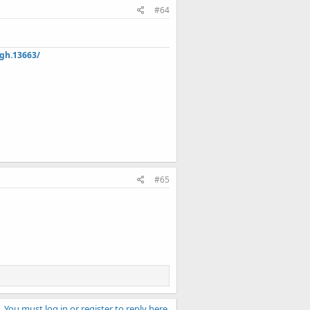
#64
hgh.13663/
#65
You must log in or register to reply here.