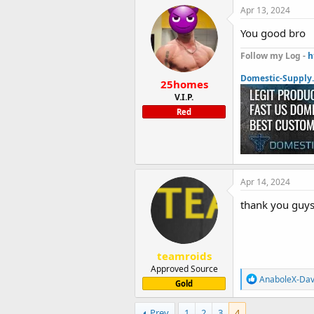
Apr 13, 2024
You good bro
Follow my Log -
h
Domestic-Supply
25homes
V.I.P.
Red
Apr 14, 2024
thank you guys 
teamroids
Approved Source
R
AnaboleX-Da
Gold
e
a
c
Prev
1
2
3
4