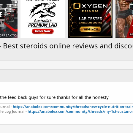
Best steroids online reviews and disc
l the feed back guys for sure thanks for all the honesty.
urnal -
https://anabolex.com/community/threads/new-cycle-nutrition-trai
le Log Journal -
https://anabolex.com/community/threads/my-1st-sustanon-