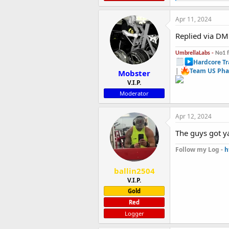
e
a
c
Apr 11, 2024
t
i
Replied via DM
o
n
UmbrellaLabs -
No1 
s
Hardcore Tr
:
|
Team US Pha
Mobster
V.I.P.
Moderator
Apr 12, 2024
The guys got y
Follow my Log -
h
ballin2504
V.I.P.
Gold
Red
Logger