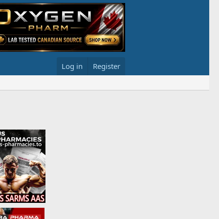
Log in
Register