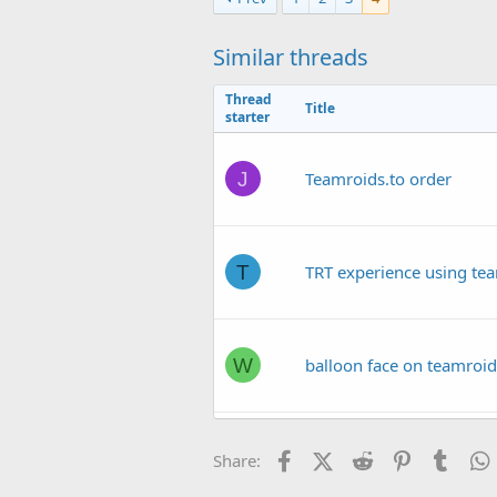
t
i
o
Similar threads
n
s
Thread
:
Title
starter
J
Teamroids.to order
T
TRT experience using te
W
balloon face on teamroid
C
Facebook
teamroids.to out $3K
X (Twitter)
Reddit
Pinterest
Tumb
Share: