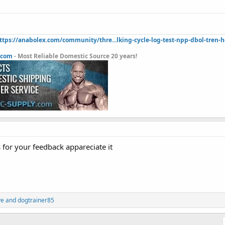
ttps://anabolex.com/community/thre...lking-cycle-log-test-npp-dbol-tren-
.com
- Most Reliable Domestic Source 20 years!
for your feedback appareciate it
ve
and
dogtrainer85