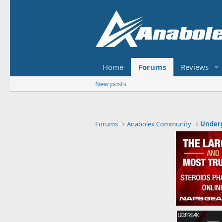
Home
Forums
Reviews
New posts
Forums
Anabolex Community
Under