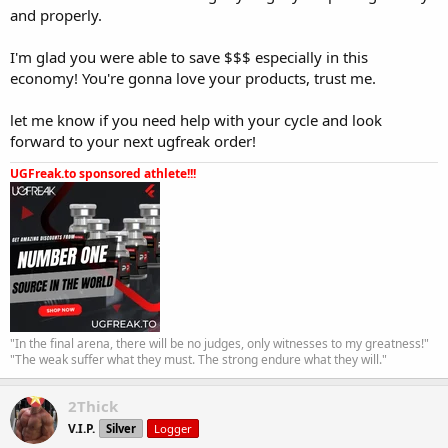
and properly.
I'm glad you were able to save $$$ especially in this
economy! You're gonna love your products, trust me.
let me know if you need help with your cycle and look
forward to your next ugfreak order!
UGFreak.to sponsored athlete!!!
"In the final arena, there will be no judges, only witnesses to my greatness!"
"The weak suffer what they must. The strong endure what they will."
2Thick
V.I.P.
Silver
Logger