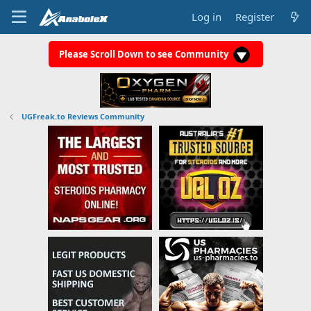
Log in
Register
Please Scroll Down to see Community
UGFreak.to Reviews Community