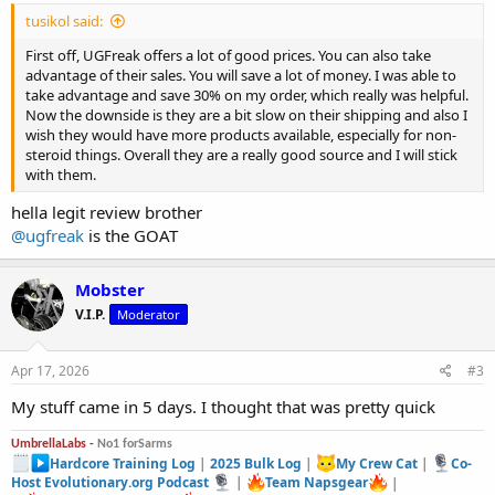
tusikol said:
First off, UGFreak offers a lot of good prices. You can also take
advantage of their sales. You will save a lot of money. I was able to
take advantage and save 30% on my order, which really was helpful.
Now the downside is they are a bit slow on their shipping and also I
wish they would have more products available, especially for non-
steroid things. Overall they are a really good source and I will stick
with them.
hella legit review brother
@ugfreak
is the GOAT
Mobster
V.I.P.
Moderator
Apr 17, 2026
#3
My stuff came in 5 days. I thought that was pretty quick
UmbrellaLabs -
No1 forSarms
Hardcore Training Log
|
2025 Bulk Log
|
My Crew Cat
|
Co-
Host Evolutionary.org Podcast
|
Team Napsgear
|