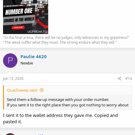
"In the final arena, there will be no judges, only witnesses to my greatness!"
"The weak suffer what they must. The strong endure what they will."
Paulie 4620
P
Newbie
Jun 13, 2026
#14
QuadSweep said:
Send them a follow-up message with your order number.
If you sent it to the right place then you got nothing to worry about
I sent it to the wallet address they gave me. Copied and
pasted it.