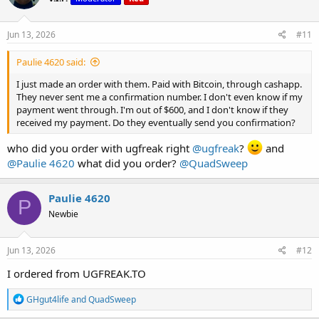
o
n
s
Jun 13, 2026
#11
:
Paulie 4620 said:
I just made an order with them. Paid with Bitcoin, through cashapp.
They never sent me a confirmation number. I don't even know if my
payment went through. I'm out of $600, and I don't know if they
received my payment. Do they eventually send you confirmation?
who did you order with ugfreak right
@ugfreak
?
and
@Paulie 4620
what did you order?
@QuadSweep
Paulie 4620
P
Newbie
Jun 13, 2026
#12
I ordered from UGFREAK.TO
R
GHgut4life
and
QuadSweep
e