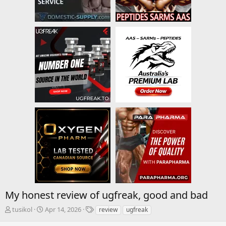
My honest review of ugfreak, good and bad
T
S
T
tusikol
Apr 14, 2026
review
ugfreak
h
t
a