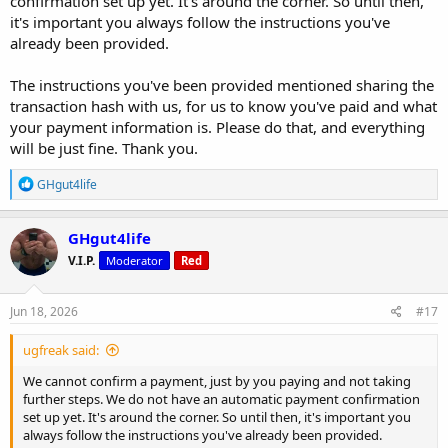
confirmation set up yet. It's around the corner. So until then,
it's important you always follow the instructions you've
already been provided.
The instructions you've been provided mentioned sharing the
transaction hash with us, for us to know you've paid and what
your payment information is. Please do that, and everything
will be just fine. Thank you.
R
GHgut4life
e
a
c
GHgut4life
t
V.I.P.
Moderator
Red
i
o
n
s
Jun 18, 2026
#17
:
ugfreak said:
We cannot confirm a payment, just by you paying and not taking
further steps. We do not have an automatic payment confirmation
set up yet. It's around the corner. So until then, it's important you
always follow the instructions you've already been provided.