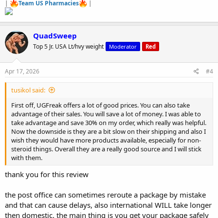
|
Team US Pharmacies
|
QuadSweep
Top 5 Jr. USA Lt/hvy weight
Moderator
Red
Apr 17, 2026
#4
tusikol said:
First off, UGFreak offers a lot of good prices. You can also take
advantage of their sales. You will save a lot of money. I was able to
take advantage and save 30% on my order, which really was helpful.
Now the downside is they are a bit slow on their shipping and also I
wish they would have more products available, especially for non-
steroid things. Overall they are a really good source and I will stick
with them.
thank you for this review
the post office can sometimes reroute a package by mistake
and that can cause delays, also international WILL take longer
then domestic. the main thing is you get your package safely