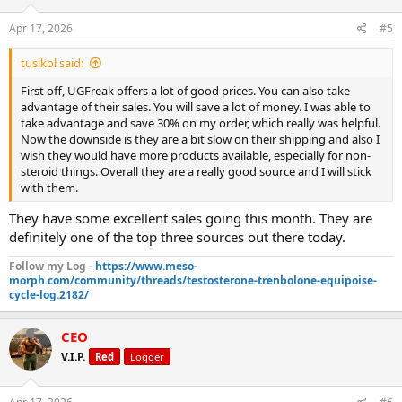
Apr 17, 2026
#5
tusikol said:
First off, UGFreak offers a lot of good prices. You can also take
advantage of their sales. You will save a lot of money. I was able to
take advantage and save 30% on my order, which really was helpful.
Now the downside is they are a bit slow on their shipping and also I
wish they would have more products available, especially for non-
steroid things. Overall they are a really good source and I will stick
with them.
They have some excellent sales going this month. They are
definitely one of the top three sources out there today.
Follow my Log -
https://www.meso-
morph.com/community/threads/testosterone-trenbolone-equipoise-
cycle-log.2182/
CEO
V.I.P.
Red
Logger