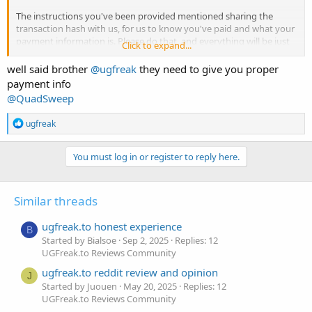
The instructions you've been provided mentioned sharing the
transaction hash with us, for us to know you've paid and what your
payment information is. Please do that, and everything will be just
Click to expand...
fine. Thank you.
well said brother
@ugfreak
they need to give you proper
payment info
@QuadSweep
R
ugfreak
e
a
c
You must log in or register to reply here.
t
i
o
Similar threads
n
s
:
ugfreak.to honest experience
B
Started by Bialsoe
Sep 2, 2025
Replies: 12
UGFreak.to Reviews Community
ugfreak.to reddit review and opinion
J
Started by Juouen
May 20, 2025
Replies: 12
UGFreak.to Reviews Community