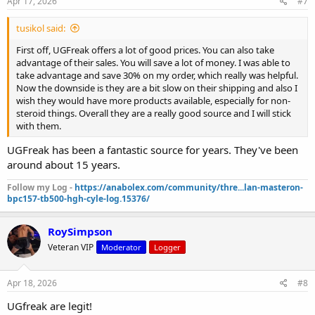
Apr 17, 2026
#7
tusikol said:
First off, UGFreak offers a lot of good prices. You can also take
advantage of their sales. You will save a lot of money. I was able to
take advantage and save 30% on my order, which really was helpful.
Now the downside is they are a bit slow on their shipping and also I
wish they would have more products available, especially for non-
steroid things. Overall they are a really good source and I will stick
with them.
UGFreak has been a fantastic source for years. They've been
around about 15 years.
Follow my Log -
https://anabolex.com/community/thre...lan-masteron-
bpc157-tb500-hgh-cyle-log.15376/
RoySimpson
Veteran VIP
Moderator
Logger
Apr 18, 2026
#8
UGfreak are legit!