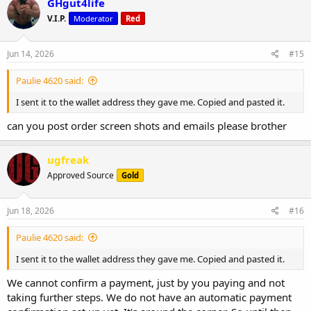
GHgut4life
V.I.P.
Moderator
Red
Jun 14, 2026
#15
Paulie 4620 said:
I sent it to the wallet address they gave me. Copied and pasted it.
can you post order screen shots and emails please brother
ugfreak
Approved Source
Gold
Jun 18, 2026
#16
Paulie 4620 said:
I sent it to the wallet address they gave me. Copied and pasted it.
We cannot confirm a payment, just by you paying and not
taking further steps. We do not have an automatic payment