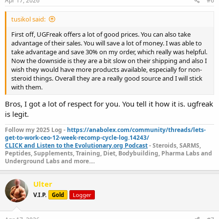
Apr 17, 2026
#6
tusikol said:
First off, UGFreak offers a lot of good prices. You can also take
advantage of their sales. You will save a lot of money. I was able to
take advantage and save 30% on my order, which really was helpful.
Now the downside is they are a bit slow on their shipping and also I
wish they would have more products available, especially for non-
steroid things. Overall they are a really good source and I will stick
with them.
Bros, I got a lot of respect for you. You tell it how it is. ugfreak
is legit.
Follow my 2025 Log -
https://anabolex.com/community/threads/lets-
get-to-work-ceo-12-week-recomp-cycle-log.14243/
CLICK and Listen to the Evolutionary.org Podcast
- Steroids, SARMS,
Peptides, Supplements, Training, Diet, Bodybuilding, Pharma Labs and
Underground Labs and more....
Ulter
V.I.P.
Gold
Logger