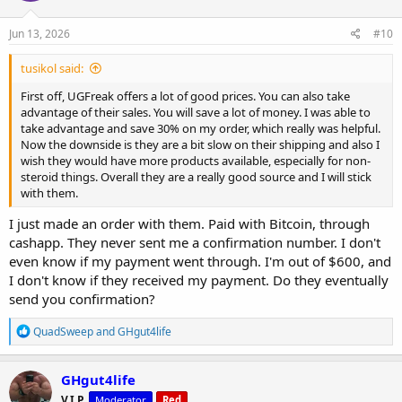
Jun 13, 2026
#10
tusikol said:
First off, UGFreak offers a lot of good prices. You can also take
advantage of their sales. You will save a lot of money. I was able to
take advantage and save 30% on my order, which really was helpful.
Now the downside is they are a bit slow on their shipping and also I
wish they would have more products available, especially for non-
steroid things. Overall they are a really good source and I will stick
with them.
I just made an order with them. Paid with Bitcoin, through
cashapp. They never sent me a confirmation number. I don't
even know if my payment went through. I'm out of $600, and
I don't know if they received my payment. Do they eventually
send you confirmation?
R
QuadSweep
and
GHgut4life
e
a
c
GHgut4life
t
V.I.P.
Moderator
Red
i