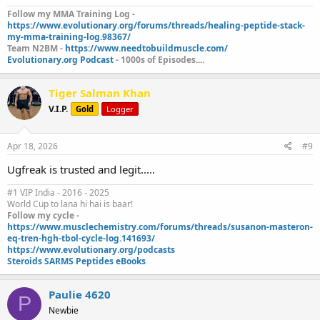
Follow my MMA Training Log -
https://www.evolutionary.org/forums/threads/healing-peptide-stack-
my-mma-training-log.98367/
Team N2BM -
https://www.needtobuildmuscle.com/
Evolutionary.org Podcast
- 1000s of Episodes....
Tiger Salman Khan
V.I.P.
Gold
Logger
Apr 18, 2026
#9
Ugfreak is trusted and legit.....
#1 VIP India - 2016 - 2025
World Cup to lana hi hai is baar!
Follow my cycle -
https://www.musclechemistry.com/forums/threads/susanon-masteron-
eq-tren-hgh-tbol-cycle-log.141693/
https://www.evolutionary.org/podcasts
Steroids SARMS Peptides eBooks
Paulie 4620
P
Newbie