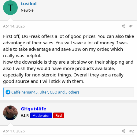
r
a
g
tusikol
T
e
r
s
Newbie
a
t
d
d
s
a
Apr 14, 2026
#1
t
t
a
e
First off, UGFreak offers a lot of good prices. You can also take
r
advantage of their sales. You will save a lot of money. I was
t
able to take advantage and save 30% on my order, which
e
really was helpful.
r
Now the downside is they are a bit slow on their shipping and
also I wish they would have more products available,
especially for non-steroid things. Overall they are a really
good source and I will stick with them.
R
Caffeineman45
,
Ulter
,
CEO
and 3 others
e
a
c
GHgut4life
t
V.I.P.
Moderator
Red
i
o
n
s
Apr 17, 2026
#2
: