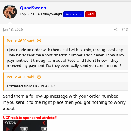
a
c
QuadSweep
t
Top 5 Jr. USA Lt/hvy weight
Moderator
Red
i
o
n
s
Jun 13, 2026
#13
:
Paulie 4620 said:
I just made an order with them. Paid with Bitcoin, through cashapp.
They never sent me a confirmation number. I don't even know if my
payment went through. I'm out of $600, and I don't know if they
received my payment. Do they eventually send you confirmation?
Paulie 4620 said:
I ordered from UGFREAK.TO
Send them a follow-up message with your order number.
If you sent it to the right place then you got nothing to worry
about
UGFreak.to sponsored athlete!!!