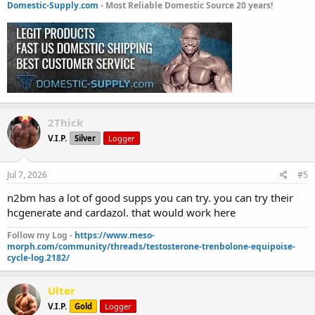
Domestic-Supply.com
- Most Reliable Domestic Source 20 years!
2Thick
V.I.P.
Silver
Logger
Jul 7, 2026
#5
n2bm has a lot of good supps you can try. you can try their
hcgenerate and cardazol. that would work here
Follow my Log -
https://www.meso-
morph.com/community/threads/testosterone-trenbolone-equipoise-
cycle-log.2182/
Ulter
V.I.P.
Gold
Logger