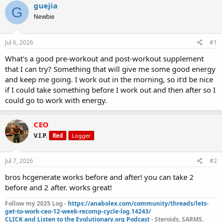
r
a
g
guejia
G
e
r
s
Newbie
a
t
d
d
s
a
Jul 6, 2026
#1
t
t
a
e
What's a good pre-workout and post-workout supplement
r
that I can try? Something that will give me some good energy
t
and keep me going. I work out in the morning, so it'd be nice
e
if I could take something before I work out and then after so I
r
could go to work with energy.
CEO
V.I.P.
Red
Logger
Jul 7, 2026
#2
bros hcgenerate works before and after! you can take 2
before and 2 after. works great!
Follow my 2025 Log -
https://anabolex.com/community/threads/lets-
get-to-work-ceo-12-week-recomp-cycle-log.14243/
CLICK and Listen to the Evolutionary.org Podcast
- Steroids, SARMS,