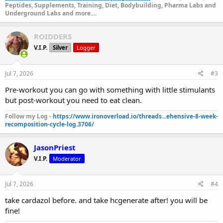
Peptides, Supplements, Training, Diet, Bodybuilding, Pharma Labs and
Underground Labs and more....
ROIDDERS
V.I.P.
Silver
Logger
Jul 7, 2026
#3
Pre-workout you can go with something with little stimulants
but post-workout you need to eat clean.
Follow my Log -
https://www.ironoverload.io/threads...ehensive-8-week-
recomposition-cycle-log.3706/
JasonPriest
V.I.P.
Moderator
Jul 7, 2026
#4
take cardazol before. and take hcgenerate after! you will be
fine!