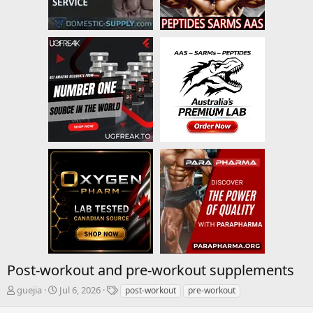
Post-workout and pre-workout supplements
T
S
T
guejia
Jul 6, 2026
post-workout
pre-workout
h
t
a