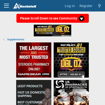
Log in
Register
Please Scroll Down to see Community
Supplements