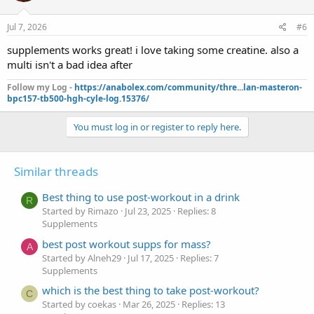
Jul 7, 2026
#6
supplements works great! i love taking some creatine. also a
multi isn't a bad idea after
Follow my Log -
https://anabolex.com/community/thre...lan-masteron-
bpc157-tb500-hgh-cyle-log.15376/
You must log in or register to reply here.
Similar threads
Best thing to use post-workout in a drink
R
Started by Rimazo
Jul 23, 2025
Replies: 8
Supplements
best post workout supps for mass?
A
Started by Alneh29
Jul 17, 2025
Replies: 7
Supplements
which is the best thing to take post-workout?
C
Started by coekas
Mar 26, 2025
Replies: 13